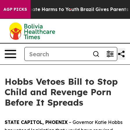
 Fund to Abate Harms to Youth
Brazil Gives Parents Soc
AGP PICKS
Hobbs Vetoes Bill to Stop
Child and Revenge Porn
Before It Spreads
STATE CAPITOL, PHOENIX
– Governor Katie Hobbs