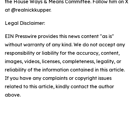
the House Ways & Means Committee. Follow him on X
at @realnickkupper.
Legal Disclaimer:
EIN Presswire provides this news content "as is"
without warranty of any kind. We do not accept any
responsibility or liability for the accuracy, content,
images, videos, licenses, completeness, legality, or
reliability of the information contained in this article.
If you have any complaints or copyright issues
related to this article, kindly contact the author
above.