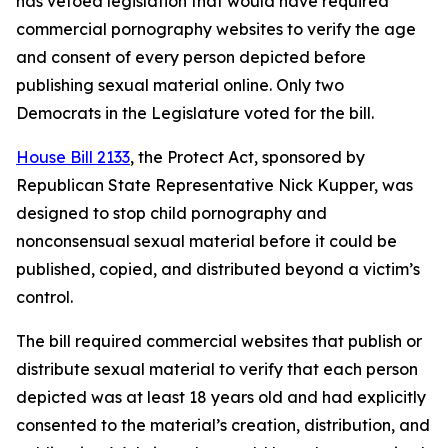
has vetoed legislation that would have required
commercial pornography websites to verify the age
and consent of every person depicted before
publishing sexual material online. Only two
Democrats in the Legislature voted for the bill.
House Bill 2133
, the Protect Act, sponsored by
Republican State Representative Nick Kupper, was
designed to stop child pornography and
nonconsensual sexual material before it could be
published, copied, and distributed beyond a victim’s
control.
The bill required commercial websites that publish or
distribute sexual material to verify that each person
depicted was at least 18 years old and had explicitly
consented to the material’s creation, distribution, and