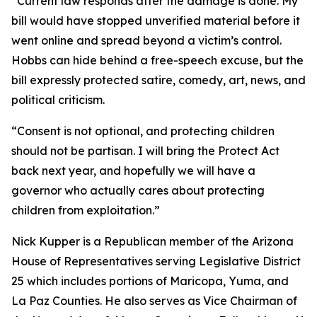
“Current law responds after the damage is done. My
bill would have stopped unverified material before it
went online and spread beyond a victim’s control.
Hobbs can hide behind a free-speech excuse, but the
bill expressly protected satire, comedy, art, news, and
political criticism.
“Consent is not optional, and protecting children
should not be partisan. I will bring the Protect Act
back next year, and hopefully we will have a
governor who actually cares about protecting
children from exploitation.”
Nick Kupper is a Republican member of the Arizona
House of Representatives serving Legislative District
25 which includes portions of Maricopa, Yuma, and
La Paz Counties. He also serves as Vice Chairman of