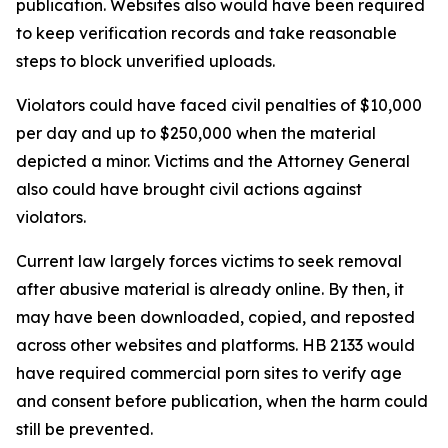
publication. Websites also would have been required
to keep verification records and take reasonable
steps to block unverified uploads.
Violators could have faced civil penalties of $10,000
per day and up to $250,000 when the material
depicted a minor. Victims and the Attorney General
also could have brought civil actions against
violators.
Current law largely forces victims to seek removal
after abusive material is already online. By then, it
may have been downloaded, copied, and reposted
across other websites and platforms. HB 2133 would
have required commercial porn sites to verify age
and consent before publication, when the harm could
still be prevented.