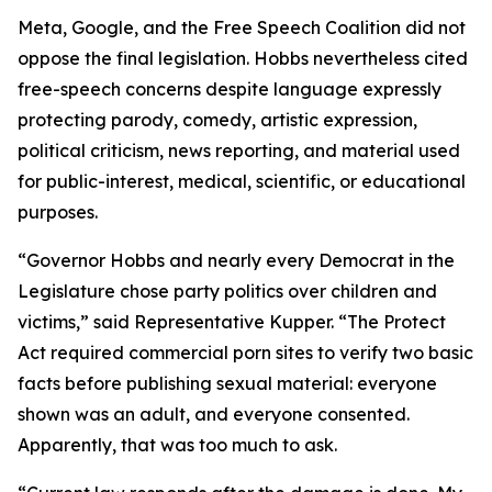
Meta, Google, and the Free Speech Coalition did not
oppose the final legislation. Hobbs nevertheless cited
free-speech concerns despite language expressly
protecting parody, comedy, artistic expression,
political criticism, news reporting, and material used
for public-interest, medical, scientific, or educational
purposes.
“Governor Hobbs and nearly every Democrat in the
Legislature chose party politics over children and
victims,” said Representative Kupper. “The Protect
Act required commercial porn sites to verify two basic
facts before publishing sexual material: everyone
shown was an adult, and everyone consented.
Apparently, that was too much to ask.