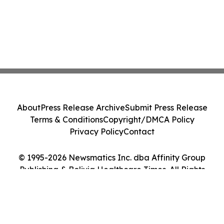
About
Press Release Archive
Submit Press Release
Terms & Conditions
Copyright/DMCA Policy
Privacy Policy
Contact
© 1995-2026 Newsmatics Inc. dba Affinity Group
Publishing & Bolivia Healthcare Times. All Rights
Reserved.
Cookie Settings / Your Privacy Choices