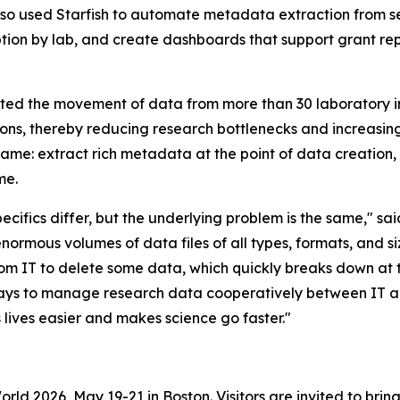
lso used Starfish to automate metadata extraction from se
tion by lab, and create dashboards that support grant re
ated the movement of data from more than 30 laboratory in
ions, thereby reducing research bottlenecks and increasing t
same: extract rich metadata at the point of data creation,
me.
ifics differ, but the underlying problem is the same," sai
enormous volumes of data files of all types, formats, and 
from IT to delete some data, which quickly breaks down at t
ways to manage research data cooperatively between IT 
ves easier and makes science go faster."
World 2026, May 19-21 in Boston. Visitors are invited to b