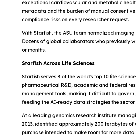
exceptional cardiovascular and metabolic healt
metadata and the burden of manual consent ver
compliance risks on every researcher request.
With Starfish, the ASU team normalized imaging 
Dozens of global collaborators who previously w
or months.
Starfish Across Life Sciences
Starfish serves 8 of the world's top 10 life sc
pharmaceutical R&D, academic and federal resea
management tools, making it difficult to govern,
feeding the AI-ready data strategies the sector
At a leading genomics research institute managi
2013, identified approximately 200 terabytes of 
purchase intended to make room for more data 