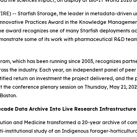
oad life sciences impact, on display at Bio-IT World 2026 
) -- Starfish Storage, the leader in metadata-driven 
Innovative Practices Award in the Knowledge Management 
he award recognizes one of many Starfish deployments acros
monstrate some of its work with pharmaceutical R&D teams
ram, which has been running since 2003, recognizes partn
oss the industry. Each year, an independent panel of peer
ified return on investment the project delivered, and the
 at the conference plenary session on Thursday, May 21, 2
 Boston.
cade Data Archive Into Live Research Infrastructure
olution and Medicine transformed a 20-year archive of c
ti-institutional study of an Indigenous forager-horticultur