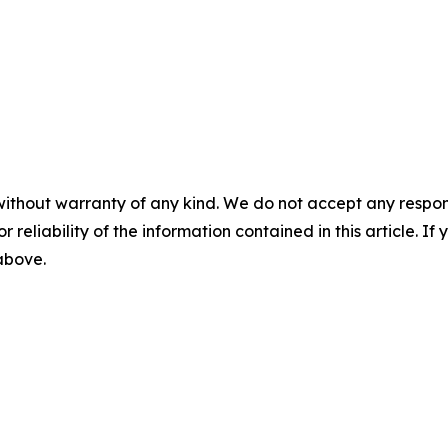
without warranty of any kind. We do not accept any responsib
r reliability of the information contained in this article. I
 above.