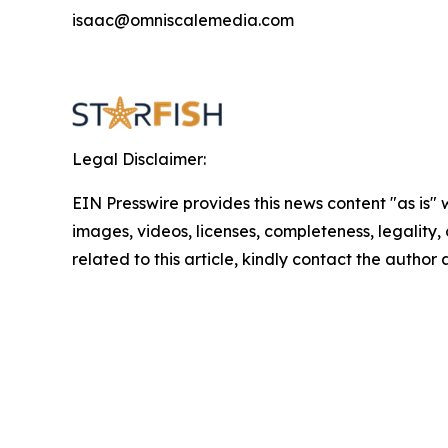
isaac@omniscalemedia.com
Legal Disclaimer:
EIN Presswire provides this news content "as is" 
images, videos, licenses, completeness, legality, o
related to this article, kindly contact the author