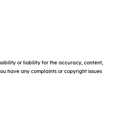
ility or liability for the accuracy, content,
f you have any complaints or copyright issues