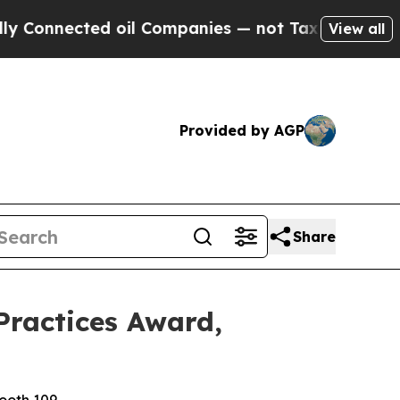
ected oil Companies — not Taxpayers — the Chance
View all
Provided by AGP
Share
Practices Award,