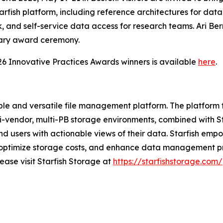
arfish platform, including reference architectures for dat
 and self-service data access for research teams. Ari Be
nary award ceremony.
26 Innovative Practices Awards winners is available
here
.
able and versatile file management platform. The platfor
-vendor, multi-PB storage environments, combined with St
 users with actionable views of their data. Starfish empowe
, optimize storage costs, and enhance data management p
ease visit Starfish Storage at
https://starfishstorage.com/