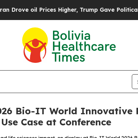
 oil Prices Higher, Trump Gave Politically Conn
026 Bio-IT World Innovative 
 Use Case at Conference