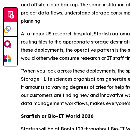
and offsite cloud backup. The same institution a
project data flows, understand storage consump
planning.
At a major US research hospital, Starfish autom
routing files to the appropriate storage destinat
these deployments, the operative pattern is the 
would otherwise consume research or IT staff ti
"When you look across these deployments, the spec
Storage. "Life sciences organizations generate 
it amounts to varying degrees of cries for help 
our customers are finding new and innovative 
data management workflows, makes everyone’s li
Starfish at Bio-IT World 2026
Starfish will be at Booth 109 throughout Bio-IT 