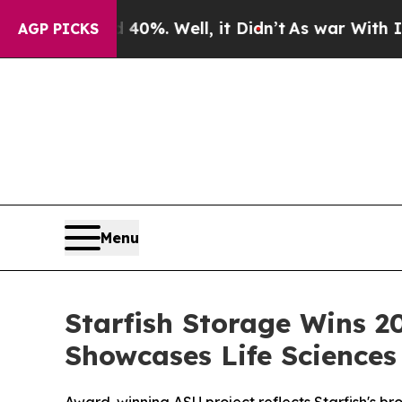
und 40%. Well, it Didn’t
As war With Iran Drove
AGP PICKS
Menu
Starfish Storage Wins 2
Showcases Life Sciences