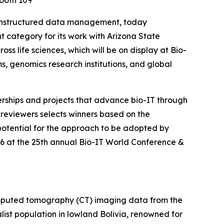
Booth 109
unstructured data management, today
category for its work with Arizona State
s life sciences, which will be on display at Bio-
, genomics research institutions, and global
erships and projects that advance bio-IT through
 reviewers selects winners based on the
 potential for the approach to be adopted by
026 at the 25th annual Bio-IT World Conference &
omputed tomography (CT) imaging data from the
alist population in lowland Bolivia, renowned for