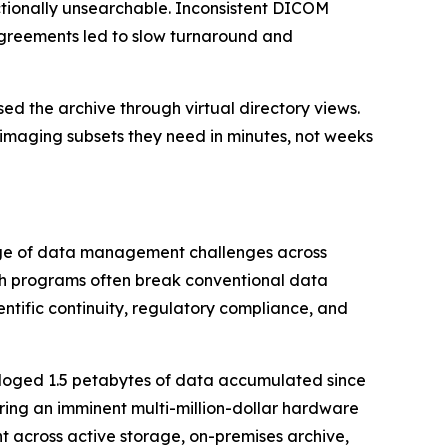
tionally unsearchable. Inconsistent DICOM
greements led to slow turnaround and
 the archive through virtual directory views.
imaging subsets they need in minutes, not weeks
ange of data management challenges across
ch programs often break conventional data
entific continuity, regulatory compliance, and
aloged 1.5 petabytes of data accumulated since
rring an imminent multi-million-dollar hardware
across active storage, on-premises archive,