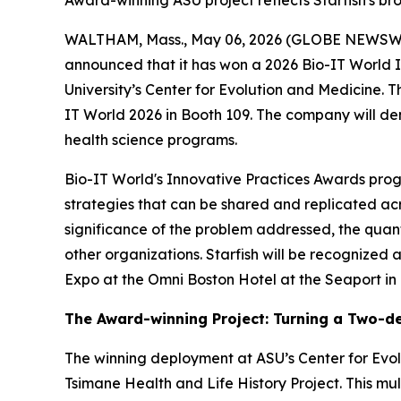
Award-winning ASU project reflects Starfish's br
WALTHAM, Mass., May 06, 2026 (GLOBE NEWSWIRE
announced that it has won a 2026 Bio-IT World 
University’s Center for Evolution and Medicine. T
IT World 2026 in Booth 109. The company will de
health science programs.
Bio-IT World's Innovative Practices Awards prog
strategies that can be shared and replicated acr
significance of the problem addressed, the quant
other organizations. Starfish will be recognized
Expo at the Omni Boston Hotel at the Seaport in
The Award-winning Project: Turning a Two-de
The winning deployment at ASU’s Center for Ev
Tsimane Health and Life History Project. This mul