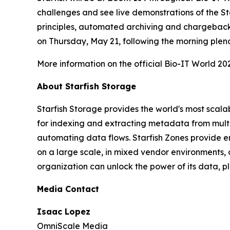
challenges and see live demonstrations of the St
principles, automated archiving and chargeback,
on Thursday, May 21, following the morning ple
More information on the official Bio-IT World 20
About Starfish Storage
Starfish Storage provides the world's most scal
for indexing and extracting metadata from multi
automating data flows. Starfish Zones provide end
on a large scale, in mixed vendor environments
organization can unlock the power of its data, pl
Media Contact
Isaac Lopez
OmniScale Media