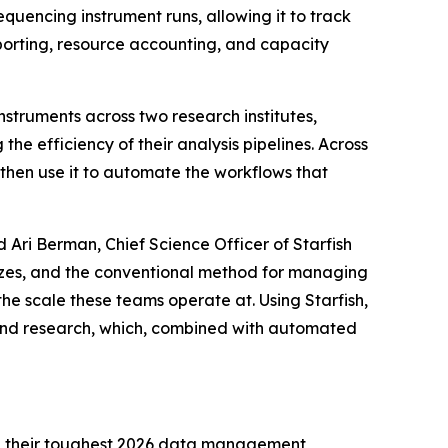
quencing instrument runs, allowing it to track
porting, resource accounting, and capacity
struments across two research institutes,
he efficiency of their analysis pipelines. Across
 then use it to automate the workflows that
d Ari Berman, Chief Science Officer of Starfish
sizes, and the conventional method for managing
he scale these teams operate at. Using Starfish,
and research, which, combined with automated
ring their toughest 2026 data management