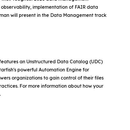
a observability, implementation of FAIR data
rman will present in the Data Management track
m features an Unstructured Data Catalog (UDC)
arfish's powerful Automation Engine for
rs organizations to gain control of their files
ractices. For more information about how your
.