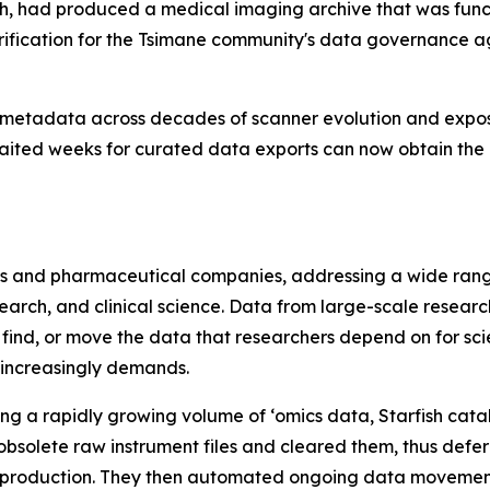
h, had produced a medical imaging archive that was func
ification for the Tsimane community's data governance a
metadata across decades of scanner evolution and exposed
aited weeks for curated data exports can now obtain the 
iences and pharmaceutical companies, addressing a wide r
rch, and clinical science. Data from large-scale resear
 find, or move the data that researchers depend on for sci
 increasingly demands.
ng a rapidly growing volume of ‘omics data, Starfish cat
obsolete raw instrument files and cleared them, thus defe
production. They then automated ongoing data movement 