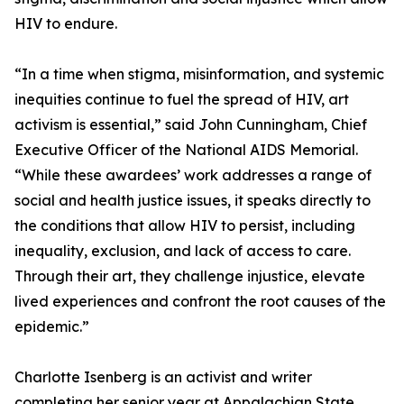
HIV to endure.
“In a time when stigma, misinformation, and systemic
inequities continue to fuel the spread of HIV, art
activism is essential,” said John Cunningham, Chief
Executive Officer of the National AIDS Memorial.
“While these awardees’ work addresses a range of
social and health justice issues, it speaks directly to
the conditions that allow HIV to persist, including
inequality, exclusion, and lack of access to care.
Through their art, they challenge injustice, elevate
lived experiences and confront the root causes of the
epidemic.”
Charlotte Isenberg is an activist and writer
completing her senior year at Appalachian State