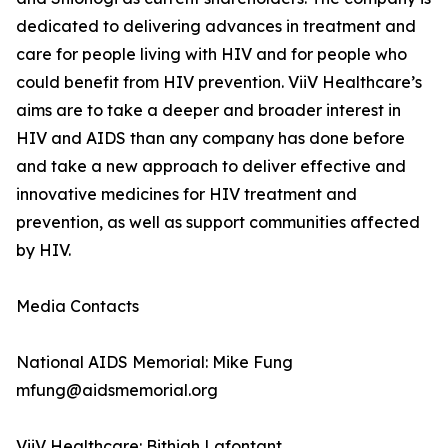
dedicated to delivering advances in treatment and
care for people living with HIV and for people who
could benefit from HIV prevention. ViiV Healthcare’s
aims are to take a deeper and broader interest in
HIV and AIDS than any company has done before
and take a new approach to deliver effective and
innovative medicines for HIV treatment and
prevention, as well as support communities affected
by HIV.
Media Contacts
National AIDS Memorial: Mike Fung
mfung@aidsmemorial.org
ViiV Healthcare: Bithiah Lafontant