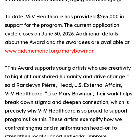
To date, ViiV Healthcare has provided $265,000 in
support for the program. The current application
cycle closes on June 30, 2026. Additional details
about the Award and the awardees are available at
www.aidsmemorial.org/marybowman
.
“This Award supports young artists who use creativity
to highlight our shared humanity and drive change,”
said Randevyn Piérre, Head, U.S. External Affairs,
ViiV Healthcare. “Like Mary Bowman, their work helps
break down stigma and deepen connection, which is
precisely why ViiV Healthcare is so proud to support
programs like this. These artists exemplify how we
confront stigma and misinformation head-on to
strengthen local support networks, improve