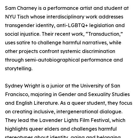
Sam Charney is a performance artist and student at
NYU Tisch whose interdisciplinary work addresses
transgender identity, anti-LGBTQ+ legislation and
social injustice. Their recent work, “Transduction,”
uses satire to challenge harmful narratives, while
other projects confront systemic discrimination
through semi-autobiographical performance and
storytelling.
Sydney Wright is a junior at the University of San
Francisco, majoring in Gender and Sexuality Studies
and English Literature. As a queer student, they focus
on creating inclusive, intergenerational dialogue.
They lead the Lavender Lights Film Festival, which
highlights queer elders and challenges harmful
stereotypes about identity, aging and belonging.