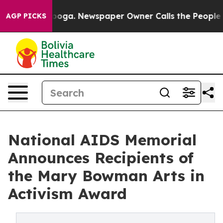
attanooga. Newspaper Owner Calls the People Abruptl
AGP PICKS
National AIDS Memorial
Announces Recipients of
the Mary Bowman Arts in
Activism Award