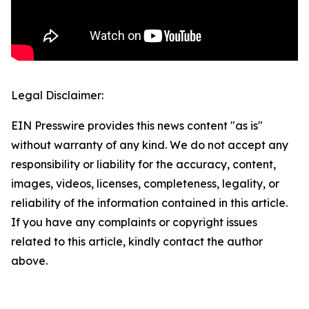
Legal Disclaimer:
EIN Presswire provides this news content "as is"
without warranty of any kind. We do not accept any
responsibility or liability for the accuracy, content,
images, videos, licenses, completeness, legality, or
reliability of the information contained in this article.
If you have any complaints or copyright issues
related to this article, kindly contact the author
above.