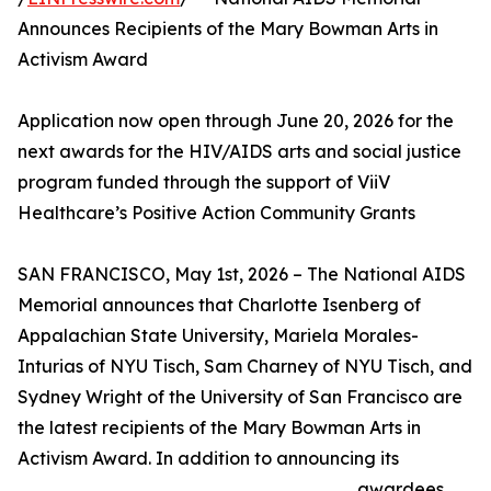
Announces Recipients of the Mary Bowman Arts in
Activism Award
Application now open through June 20, 2026 for the
next awards for the HIV/AIDS arts and social justice
program funded through the support of ViiV
Healthcare’s Positive Action Community Grants
SAN FRANCISCO, May 1st, 2026 – The National AIDS
Memorial announces that Charlotte Isenberg of
Appalachian State University, Mariela Morales-
Inturias of NYU Tisch, Sam Charney of NYU Tisch, and
Sydney Wright of the University of San Francisco are
the latest recipients of the Mary Bowman Arts in
Activism Award. In addition to announcing its
awardees,