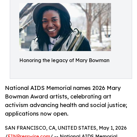
Honoring the legacy of Mary Bowman
National AIDS Memorial names 2026 Mary
Bowman Award artists, celebrating art
activism advancing health and social justice;
applications now open.
SAN FRANCISCO, CA, UNITED STATES, May 1, 2026
/
EINPresswire.com
/ -- National AIDS Memorial