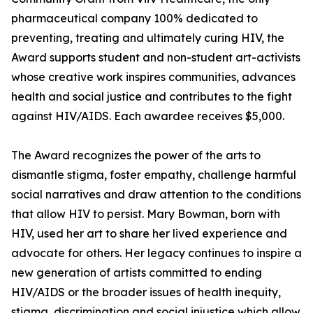
pharmaceutical company 100% dedicated to
preventing, treating and ultimately curing HIV, the
Award supports student and non-student art-activists
whose creative work inspires communities, advances
health and social justice and contributes to the fight
against HIV/AIDS. Each awardee receives $5,000.
The Award recognizes the power of the arts to
dismantle stigma, foster empathy, challenge harmful
social narratives and draw attention to the conditions
that allow HIV to persist. Mary Bowman, born with
HIV, used her art to share her lived experience and
advocate for others. Her legacy continues to inspire a
new generation of artists committed to ending
HIV/AIDS or the broader issues of health inequity,
stigma, discrimination and social injustice which allow