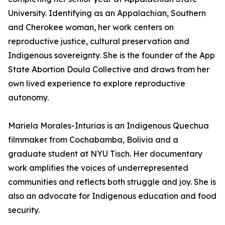
University. Identifying as an Appalachian, Southern
and Cherokee woman, her work centers on
reproductive justice, cultural preservation and
Indigenous sovereignty. She is the founder of the App
State Abortion Doula Collective and draws from her
own lived experience to explore reproductive
autonomy.
Mariela Morales-Inturias is an Indigenous Quechua
filmmaker from Cochabamba, Bolivia and a
graduate student at NYU Tisch. Her documentary
work amplifies the voices of underrepresented
communities and reflects both struggle and joy. She is
also an advocate for Indigenous education and food
security.