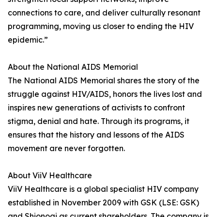
connections to care, and deliver culturally resonant
programming, moving us closer to ending the HIV
epidemic.”
About the National AIDS Memorial
The National AIDS Memorial shares the story of the
struggle against HIV/AIDS, honors the lives lost and
inspires new generations of activists to confront
stigma, denial and hate. Through its programs, it
ensures that the history and lessons of the AIDS
movement are never forgotten.
About ViiV Healthcare
ViiV Healthcare is a global specialist HIV company
established in November 2009 with GSK (LSE: GSK)
and Shionogi as current shareholders. The company is