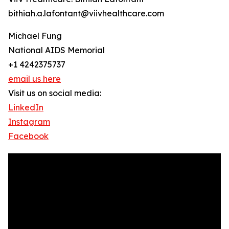
bithiah.a.lafontant@viivhealthcare.com
Michael Fung
National AIDS Memorial
+1 4242375737
email us here
Visit us on social media:
LinkedIn
Instagram
Facebook