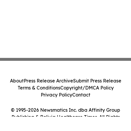
About
Press Release Archive
Submit Press Release
Terms & Conditions
Copyright/DMCA Policy
Privacy Policy
Contact
© 1995-2026 Newsmatics Inc. dba Affinity Group
Publishing & Bolivia Healthcare Times. All Rights
Reserved.