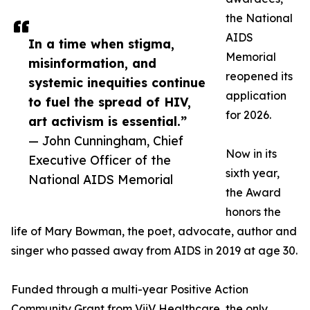
the National
AIDS
In a time when stigma,
Memorial
misinformation, and
reopened its
systemic inequities continue
application
to fuel the spread of HIV,
for 2026.
art activism is essential.”
— John Cunningham, Chief
Now in its
Executive Officer of the
sixth year,
National AIDS Memorial
the Award
honors the
life of Mary Bowman, the poet, advocate, author and
singer who passed away from AIDS in 2019 at age 30.
Funded through a multi-year Positive Action
Community Grant from ViiV Healthcare, the only