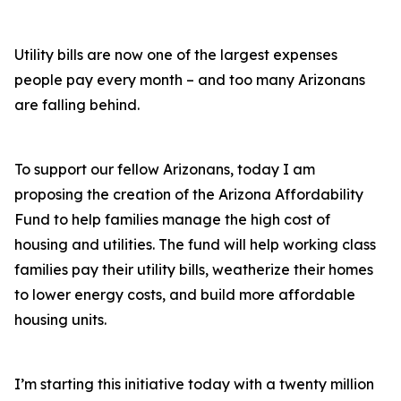
Utility bills are now one of the largest expenses
people pay every month – and too many Arizonans
are falling behind.
To support our fellow Arizonans, today I am
proposing the creation of the Arizona Affordability
Fund to help families manage the high cost of
housing and utilities. The fund will help working class
families pay their utility bills, weatherize their homes
to lower energy costs, and build more affordable
housing units.
I’m starting this initiative today with a twenty million