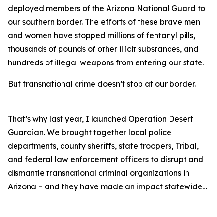
deployed members of the Arizona National Guard to
our southern border. The efforts of these brave men
and women have stopped millions of fentanyl pills,
thousands of pounds of other illicit substances, and
hundreds of illegal weapons from entering our state.
But transnational crime doesn’t stop at our border.
That’s why last year, I launched Operation Desert
Guardian. We brought together local police
departments, county sheriffs, state troopers, Tribal,
and federal law enforcement officers to disrupt and
dismantle transnational criminal organizations in
Arizona – and they have made an impact statewide…