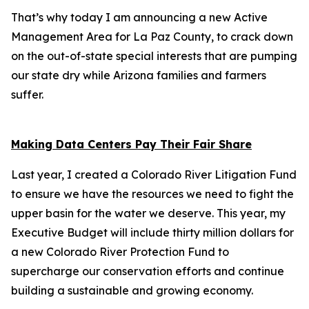
That’s why today I am announcing a new Active
Management Area for La Paz County, to crack down
on the out-of-state special interests that are pumping
our state dry while Arizona families and farmers
suffer.
Making Data Centers Pay Their Fair Share
Last year, I created a Colorado River Litigation Fund
to ensure we have the resources we need to fight the
upper basin for the water we deserve. This year, my
Executive Budget will include thirty million dollars for
a new Colorado River Protection Fund to
supercharge our conservation efforts and continue
building a sustainable and growing economy.