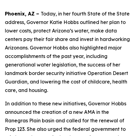
Phoenix, AZ –
Today, in her fourth State of the State
address, Governor Katie Hobbs outlined her plan to
lower costs, protect Arizona’s water, make data
centers pay their fair share and invest in hardworking
Arizonans. Governor Hobbs also highlighted major
accomplishments of the past year, including
generational water legislation, the success of her
landmark border security initiative Operation Desert
Guardian, and lowering the cost of childcare, health
care, and housing.
In addition to these new initiatives, Governor Hobbs
announced the creation of a new AMA in the
Ranegras Plain basin and called for the renewal of
Prop 123. She also urged the federal government to