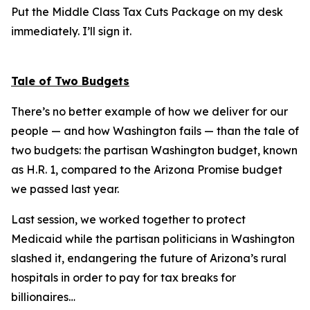
Put the Middle Class Tax Cuts Package on my desk
immediately. I’ll sign it.
Tale of Two Budgets
There’s no better example of how we deliver for our
people — and how Washington fails — than the tale of
two budgets: the partisan Washington budget, known
as H.R. 1, compared to the Arizona Promise budget
we passed last year.
Last session, we worked together to protect
Medicaid while the partisan politicians in Washington
slashed it, endangering the future of Arizona’s rural
hospitals in order to pay for tax breaks for
billionaires…