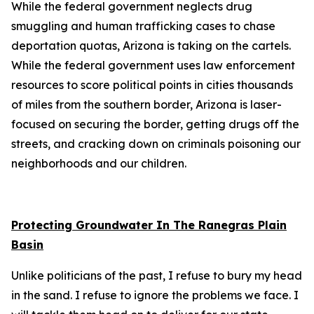
While the federal government neglects drug
smuggling and human trafficking cases to chase
deportation quotas, Arizona is taking on the cartels.
While the federal government uses law enforcement
resources to score political points in cities thousands
of miles from the southern border, Arizona is laser-
focused on securing the border, getting drugs off the
streets, and cracking down on criminals poisoning our
neighborhoods and our children.
Protecting Groundwater In The Ranegras Plain
Basin
Unlike politicians of the past, I refuse to bury my head
in the sand. I refuse to ignore the problems we face. I