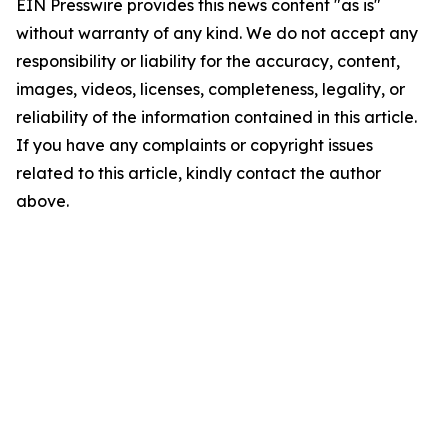
EIN Presswire provides this news content "as is"
without warranty of any kind. We do not accept any
responsibility or liability for the accuracy, content,
images, videos, licenses, completeness, legality, or
reliability of the information contained in this article.
If you have any complaints or copyright issues
related to this article, kindly contact the author
above.