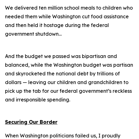
We delivered ten million school meals to children who
needed them while Washington cut food assistance
and then held it hostage during the federal
government shutdown…
And the budget we passed was bipartisan and
balanced, while the Washington budget was partisan
and skyrocketed the national debt by trillions of
dollars — leaving our children and grandchildren to
pick up the tab for our federal government’s reckless
and irresponsible spending.
Securing Our Border
When Washington politicians failed us, I proudly