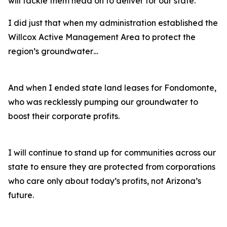
will tackle them head on to deliver for our state.
I did just that when my administration established the
Willcox Active Management Area to protect the
region’s groundwater…
And when I ended state land leases for Fondomonte,
who was recklessly pumping our groundwater to
boost their corporate profits.
I will continue to stand up for communities across our
state to ensure they are protected from corporations
who care only about today’s profits, not Arizona’s
future.