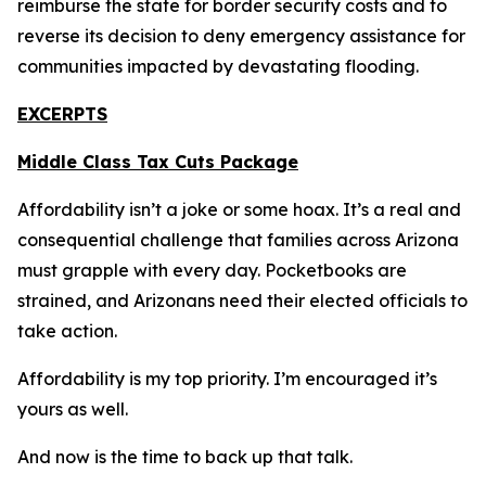
reimburse the state for border security costs and to
reverse its decision to deny emergency assistance for
communities impacted by devastating flooding.
EXCERPTS
Middle Class Tax Cuts Package
Affordability isn’t a joke or some hoax. It’s a real and
consequential challenge that families across Arizona
must grapple with every day. Pocketbooks are
strained, and Arizonans need their elected officials to
take action.
Affordability is my top priority. I’m encouraged it’s
yours as well.
And now is the time to back up that talk.