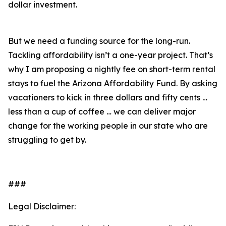
dollar investment.
But we need a funding source for the long-run.
Tackling affordability isn’t a one-year project. That’s
why I am proposing a nightly fee on short-term rental
stays to fuel the Arizona Affordability Fund. By asking
vacationers to kick in three dollars and fifty cents …
less than a cup of coffee … we can deliver major
change for the working people in our state who are
struggling to get by.
###
Legal Disclaimer: