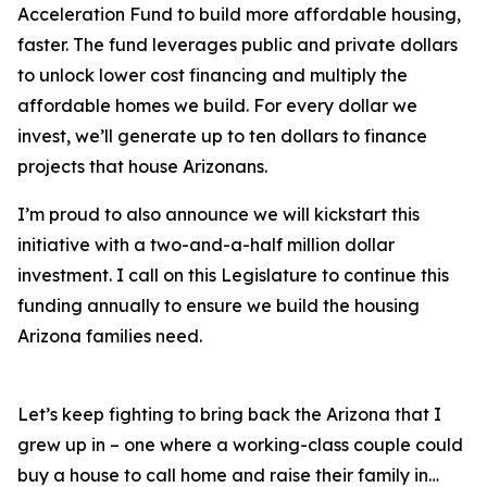
Acceleration Fund to build more affordable housing,
faster. The fund leverages public and private dollars
to unlock lower cost financing and multiply the
affordable homes we build. For every dollar we
invest, we’ll generate up to ten dollars to finance
projects that house Arizonans.
I’m proud to also announce we will kickstart this
initiative with a two-and-a-half million dollar
investment. I call on this Legislature to continue this
funding annually to ensure we build the housing
Arizona families need.
Let’s keep fighting to bring back the Arizona that I
grew up in – one where a working-class couple could
buy a house to call home and raise their family in…