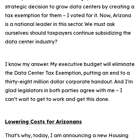
strategic decision to grow data centers by creating a
tax exemption for them – I voted for it. Now, Arizona
is a national leader in this sector. We must ask
ourselves: should taxpayers continue subsidizing the
data center industry?
I know my answer. My executive budget will eliminate
the Data Center Tax Exemption, putting an end to a
thirty-eight million dollar corporate handout. And I’m
glad legislators in both parties agree with me – I
can’t wait to get to work and get this done.
Lowering Costs for Arizonans
That’s why, today, I am announcing a new Housing