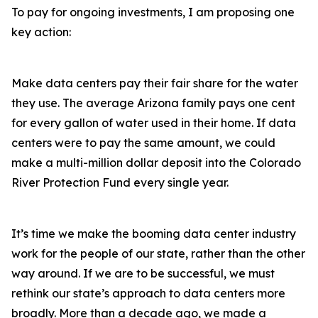
To pay for ongoing investments, I am proposing one
key action:
Make data centers pay their fair share for the water
they use. The average Arizona family pays one cent
for every gallon of water used in their home. If data
centers were to pay the same amount, we could
make a multi-million dollar deposit into the Colorado
River Protection Fund every single year.
It’s time we make the booming data center industry
work for the people of our state, rather than the other
way around. If we are to be successful, we must
rethink our state’s approach to data centers more
broadly. More than a decade ago, we made a