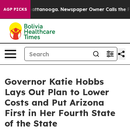
 in Chattanooga. Newspaper Owner Calls the People A
AGP PICKS
Governor Katie Hobbs
Lays Out Plan to Lower
Costs and Put Arizona
First in Her Fourth State
of the State