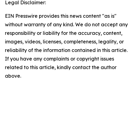
Legal Disclaimer:
EIN Presswire provides this news content "as is"
without warranty of any kind. We do not accept any
responsibility or liability for the accuracy, content,
images, videos, licenses, completeness, legality, or
reliability of the information contained in this article.
If you have any complaints or copyright issues
related to this article, kindly contact the author
above.