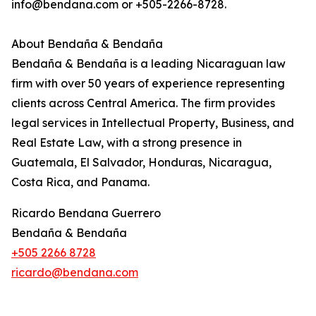
info@bendana.com or +505-2266-8728.
About Bendaña & Bendaña
Bendaña & Bendaña is a leading Nicaraguan law
firm with over 50 years of experience representing
clients across Central America. The firm provides
legal services in Intellectual Property, Business, and
Real Estate Law, with a strong presence in
Guatemala, El Salvador, Honduras, Nicaragua,
Costa Rica, and Panama.
Ricardo Bendana Guerrero
Bendaña & Bendaña
+505 2266 8728
ricardo@bendana.com