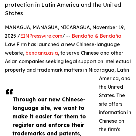
protection in Latin America and the United
States
MANAGUA, MANAGUA, NICARAGUA, November 19,
2025 /
EINPresswire.com
/ --
Bendaña & Bendaña
Law Firm has launched a new Chinese-language
website,
bendana.asia
, to serve Chinese and other
Asian companies seeking legal support on intellectual
property and trademark matters in Nicaragua, Latin
America, and
the United
States. The
Through our new Chinese-
site offers
language site, we want to
information in
make it easier for them to
Chinese on
register and enforce their
the firm’s
trademarks and patents,