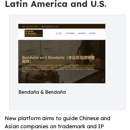
Latin America and U.S.
Bendaña & Bendaña
New platform aims to guide Chinese and
Asian companies on trademark and IP