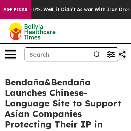
ound 40%. Well, it Didn’t
As war With Iran Drove oil
AGP PICKS
Bendaña&Bendaña
Launches Chinese-
Language Site to Support
Asian Companies
Protecting Their IP in