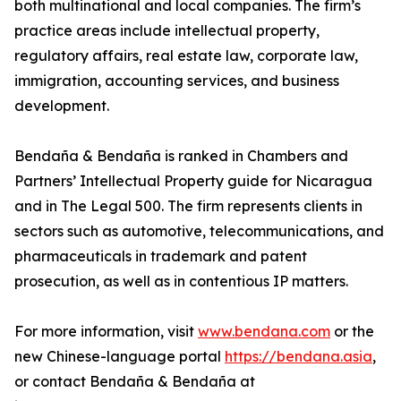
both multinational and local companies. The firm’s
practice areas include intellectual property,
regulatory affairs, real estate law, corporate law,
immigration, accounting services, and business
development.
Bendaña & Bendaña is ranked in Chambers and
Partners’ Intellectual Property guide for Nicaragua
and in The Legal 500. The firm represents clients in
sectors such as automotive, telecommunications, and
pharmaceuticals in trademark and patent
prosecution, as well as in contentious IP matters.
For more information, visit
www.bendana.com
or the
new Chinese-language portal
https://bendana.asia
,
or contact Bendaña & Bendaña at