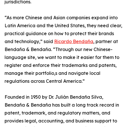
jurisdictions.
“As more Chinese and Asian companies expand into
Latin America and the United States, they need clear,
practical guidance on how to protect their brands
and technology,” said
Ricardo Bendaña
, partner at
Bendaña & Bendaña. “Through our new Chinese-
language site, we want to make it easier for them to
register and enforce their trademarks and patents,
manage their portfolio,s and navigate local
regulations across Central America.”
Founded in 1950 by Dr. Julián Bendaña Silva,
Bendaña & Bendaña has built a long track record in
patent, trademark, and regulatory matters, and
provides legal, accounting, and business support to