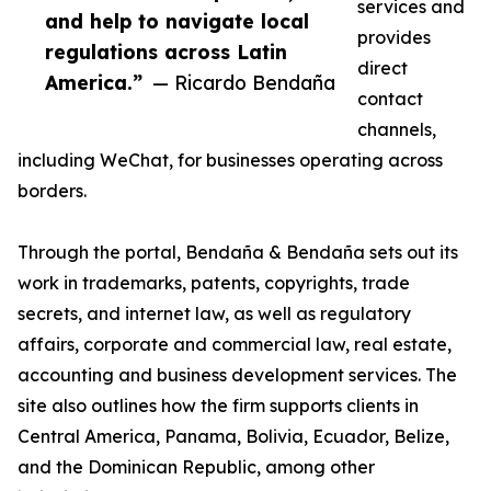
services and
and help to navigate local
provides
regulations across Latin
direct
America.”
— Ricardo Bendaña
contact
channels,
including WeChat, for businesses operating across
borders.
Through the portal, Bendaña & Bendaña sets out its
work in trademarks, patents, copyrights, trade
secrets, and internet law, as well as regulatory
affairs, corporate and commercial law, real estate,
accounting and business development services. The
site also outlines how the firm supports clients in
Central America, Panama, Bolivia, Ecuador, Belize,
and the Dominican Republic, among other