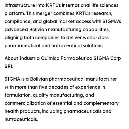
infrastructure into KRTL’s international life sciences
platform. This merger combines KRTL’s research,
compliance, and global market access with SIGMA’s
advanced Bolivian manufacturing capabilities,
aligning both companies to deliver world-class
pharmaceutical and nutraceutical solutions.
About Industria Químico Farmacéutica SIGMA Corp
SRL
SIGMA is a Bolivian pharmaceutical manufacturer
with more than five decades of experience in
formulation, quality manufacturing, and
commercialization of essential and complementary
health products, including pharmaceuticals and
nutraceuticals.