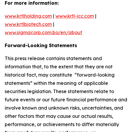
For more information:
www.krtlholding.com
|
www.krtl-icc.com
|
www.krtlbiotech.com
|
www.sigmacorp.com.bo/en/about
Forward-Looking Statements
This press release contains statements and
information that, to the extent that they are not
historical fact, may constitute “forward-looking
statements” within the meaning of applicable
securities legislation. These statements relate to
future events or our future financial performance and
involve known and unknown risks, uncertainties, and
other factors that may cause our actual results,
performance, or achievements to differ materially