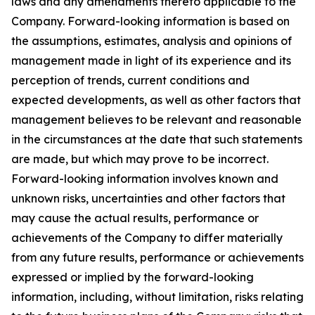
laws and any amendments thereto applicable to the
Company. Forward-looking information is based on
the assumptions, estimates, analysis and opinions of
management made in light of its experience and its
perception of trends, current conditions and
expected developments, as well as other factors that
management believes to be relevant and reasonable
in the circumstances at the date that such statements
are made, but which may prove to be incorrect.
Forward-looking information involves known and
unknown risks, uncertainties and other factors that
may cause the actual results, performance or
achievements of the Company to differ materially
from any future results, performance or achievements
expressed or implied by the forward-looking
information, including, without limitation, risks relating