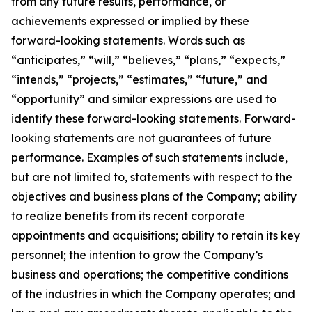
from any future results, performance, or
achievements expressed or implied by these
forward-looking statements. Words such as
“anticipates,” “will,” “believes,” “plans,” “expects,”
“intends,” “projects,” “estimates,” “future,” and
“opportunity” and similar expressions are used to
identify these forward-looking statements. Forward-
looking statements are not guarantees of future
performance. Examples of such statements include,
but are not limited to, statements with respect to the
objectives and business plans of the Company; ability
to realize benefits from its recent corporate
appointments and acquisitions; ability to retain its key
personnel; the intention to grow the Company’s
business and operations; the competitive conditions
of the industries in which the Company operates; and