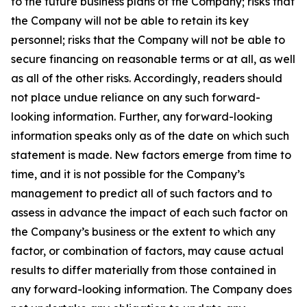
to the future business plans of the Company; risks that
the Company will not be able to retain its key
personnel; risks that the Company will not be able to
secure financing on reasonable terms or at all, as well
as all of the other risks. Accordingly, readers should
not place undue reliance on any such forward-
looking information. Further, any forward-looking
information speaks only as of the date on which such
statement is made. New factors emerge from time to
time, and it is not possible for the Company’s
management to predict all of such factors and to
assess in advance the impact of each such factor on
the Company’s business or the extent to which any
factor, or combination of factors, may cause actual
results to differ materially from those contained in
any forward-looking information. The Company does