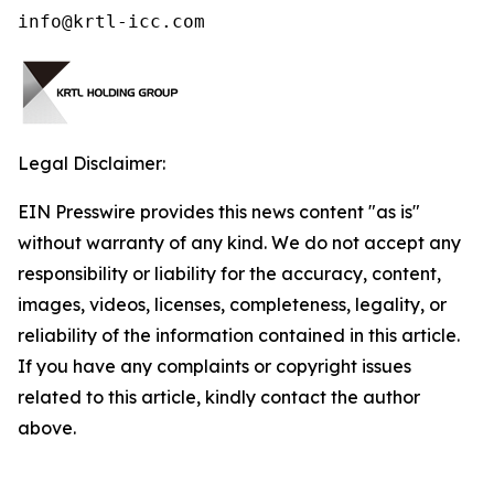
info@krtl-icc.com
Legal Disclaimer:
EIN Presswire provides this news content "as is"
without warranty of any kind. We do not accept any
responsibility or liability for the accuracy, content,
images, videos, licenses, completeness, legality, or
reliability of the information contained in this article.
If you have any complaints or copyright issues
related to this article, kindly contact the author
above.