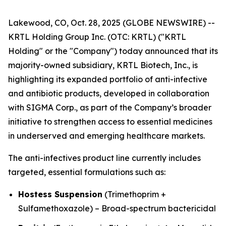
Lakewood, CO, Oct. 28, 2025 (GLOBE NEWSWIRE) --
KRTL Holding Group Inc. (OTC: KRTL) ("KRTL
Holding" or the "Company") today announced that its
majority-owned subsidiary, KRTL Biotech, Inc., is
highlighting its expanded portfolio of anti-infective
and antibiotic products, developed in collaboration
with SIGMA Corp., as part of the Company’s broader
initiative to strengthen access to essential medicines
in underserved and emerging healthcare markets.
The anti-infectives product line currently includes
targeted, essential formulations such as:
Hostess Suspension
(Trimethoprim +
Sulfamethoxazole) – Broad-spectrum bactericidal