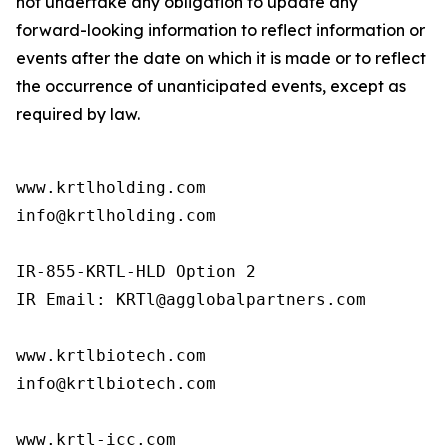
not undertake any obligation to update any
forward-looking information to reflect information or
events after the date on which it is made or to reflect
the occurrence of unanticipated events, except as
required by law.
www.krtlholding.com

info@krtlholding.com

IR-855-KRTL-HLD Option 2

IR Email: KRTl@agglobalpartners.com

www.krtlbiotech.com

info@krtlbiotech.com

www.krtl-icc.com
