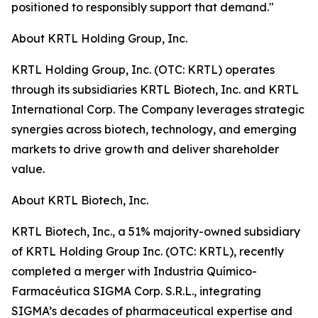
positioned to responsibly support that demand."
About KRTL Holding Group, Inc.
KRTL Holding Group, Inc. (OTC: KRTL) operates
through its subsidiaries KRTL Biotech, Inc. and KRTL
International Corp. The Company leverages strategic
synergies across biotech, technology, and emerging
markets to drive growth and deliver shareholder
value.
About KRTL Biotech, Inc.
KRTL Biotech, Inc., a 51% majority-owned subsidiary
of KRTL Holding Group Inc. (OTC: KRTL), recently
completed a merger with Industria Químico-
Farmacéutica SIGMA Corp. S.R.L., integrating
SIGMA’s decades of pharmaceutical expertise and