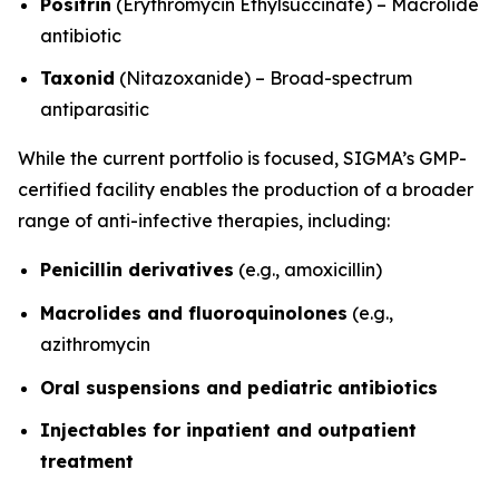
Positrin
(Erythromycin Ethylsuccinate) – Macrolide
antibiotic
Taxonid
(Nitazoxanide) – Broad-spectrum
antiparasitic
While the current portfolio is focused, SIGMA’s GMP-
certified facility enables the production of a broader
range of anti-infective therapies, including:
Penicillin derivatives
(e.g., amoxicillin)
Macrolides and fluoroquinolones
(e.g.,
azithromycin
Oral suspensions and pediatric antibiotics
Injectables for inpatient and outpatient
treatment