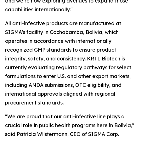
and we’re now exploring avenues to expand those
capabilities internationally."
All anti-infective products are manufactured at
SIGMA’s facility in Cochabamba, Bolivia, which
operates in accordance with internationally
recognized GMP standards to ensure product
integrity, safety, and consistency. KRTL Biotech is
currently evaluating regulatory pathways for select
formulations to enter U.S. and other export markets,
including ANDA submissions, OTC eligibility, and
international approvals aligned with regional
procurement standards.
"We are proud that our anti-infective line plays a
crucial role in public health programs here in Bolivia,"
said Patricia Wilstermann, CEO of SIGMA Corp.