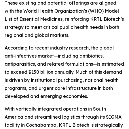
These existing and potential offerings are aligned
with the World Health Organization’s (WHO) Model
List of Essential Medicines, reinforcing KRTL Biotech’s
strategy to meet critical public health needs in both
regional and global markets.
According to recent industry research, the global
anti-infectives market—including antibiotics,
antiparasitics, and related formulations—is estimated
to exceed $150 billion annually. Much of this demand
is driven by institutional purchasing, national health
programs, and urgent care infrastructure in both
developed and emerging economies.
With vertically integrated operations in South
America and streamlined logistics through its SIGMA
facility in Cochabamba, KRTL Biotech is strategically