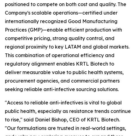
positioned to compete on both cost and quality. The
Company's scalable operations—certified under
internationally recognized Good Manufacturing
Practices (GMP)—enable efficient production with
competitive pricing, strong quality control, and
regional proximity to key LATAM and global markets.
This combination of operational efficiency and
regulatory alignment enables KRTL Biotech to
deliver measurable value to public health systems,
procurement agencies, and commercial partners
seeking reliable anti-infective sourcing solutions.
"Access to reliable anti-infectives is vital to global
public health, especially as resistance trends continue
to rise," said Daniel Bishop, CEO of KRTL Biotech.
"Our formulations are trusted in real-world settings,