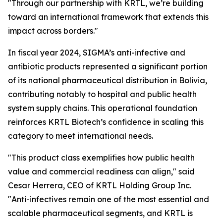
"Through our partnership with KRTL, we’re building
toward an international framework that extends this
impact across borders."
In fiscal year 2024, SIGMA’s anti-infective and
antibiotic products represented a significant portion
of its national pharmaceutical distribution in Bolivia,
contributing notably to hospital and public health
system supply chains. This operational foundation
reinforces KRTL Biotech’s confidence in scaling this
category to meet international needs.
"This product class exemplifies how public health
value and commercial readiness can align," said
Cesar Herrera, CEO of KRTL Holding Group Inc.
"Anti-infectives remain one of the most essential and
scalable pharmaceutical segments, and KRTL is