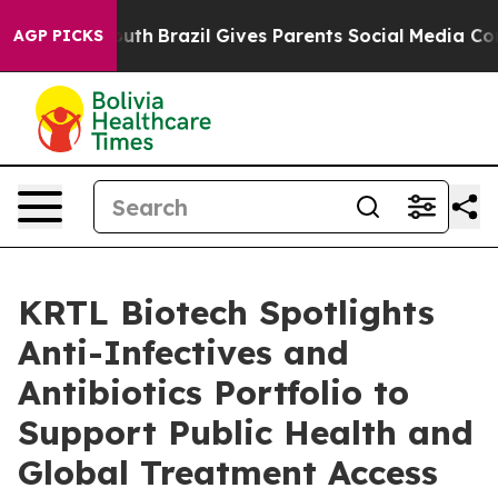
 to Youth
Brazil Gives Parents Social Media Controls f
AGP PICKS
KRTL Biotech Spotlights
Anti-Infectives and
Antibiotics Portfolio to
Support Public Health and
Global Treatment Access