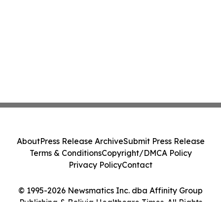
About
Press Release Archive
Submit Press Release
Terms & Conditions
Copyright/DMCA Policy
Privacy Policy
Contact
© 1995-2026 Newsmatics Inc. dba Affinity Group
Publishing & Bolivia Healthcare Times. All Rights
Reserved.