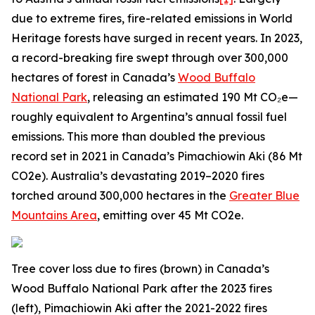
due to extreme fires, fire-related emissions in World
Heritage forests have surged in recent years. In 2023,
a record-breaking fire swept through over 300,000
hectares of forest in Canada’s
Wood Buffalo
National Park
, releasing an estimated 190 Mt CO₂e—
roughly equivalent to Argentina’s annual fossil fuel
emissions. This more than doubled the previous
record set in 2021 in Canada’s Pimachiowin Aki (86 Mt
CO2e). Australia’s devastating 2019–2020 fires
torched around 300,000 hectares in the
Greater Blue
Mountains Area
, emitting over 45 Mt CO2e.
Tree cover loss due to fires (brown) in Canada’s
Wood Buffalo National Park after the 2023 fires
(left), Pimachiowin Aki after the 2021-2022 fires