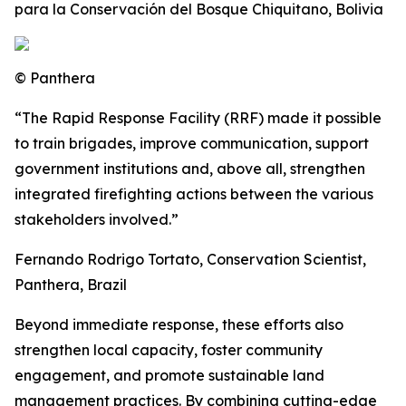
para la Conservación del Bosque Chiquitano, Bolivia
© Panthera
“The Rapid Response Facility (RRF) made it possible
to train brigades, improve communication, support
government institutions and, above all, strengthen
integrated firefighting actions between the various
stakeholders involved.”
Fernando Rodrigo Tortato, Conservation Scientist,
Panthera, Brazil
Beyond immediate response, these efforts also
strengthen local capacity, foster community
engagement, and promote sustainable land
management practices. By combining cutting-edge