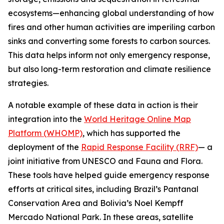
ecosystems—enhancing global understanding of how
fires and other human activities are imperiling carbon
sinks and converting some forests to carbon sources.
This data helps inform not only emergency response,
but also long-term restoration and climate resilience
strategies.
A notable example of these data in action is their
integration into the
World Heritage Online Map
Platform (WHOMP)
, which has supported the
deployment of the
Rapid Response Facility (RRF)
— a
joint initiative from UNESCO and Fauna and Flora.
These tools have helped guide emergency response
efforts at critical sites, including Brazil’s Pantanal
Conservation Area and Bolivia’s Noel Kempff
Mercado National Park. In these areas, satellite