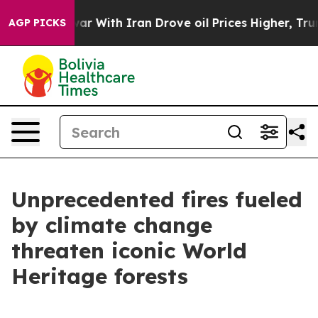
s war With Iran Drove oil Prices Higher, Trump Gave P
AGP PICKS
Unprecedented fires fueled
by climate change
threaten iconic World
Heritage forests