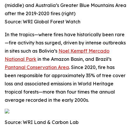
(middle) and Australia’s Greater Blue Mountains Area
after the 2019-2020 fires (right)
Source: WRI Global Forest Watch
In the tropics—where fires have historically been rare
—fire activity has surged, driven by intense outbreaks
in sites such as Bolivia’s
Noel Kempff Mercado
National Park
in the Amazon Basin, and Brazil’s
Pantanal Conservation Area
. Since 2020, fire has
been responsible for approximately 35% of tree cover
loss and associated emissions in World Heritage
tropical forests—more than four times the annual
average recorded in the early 2000s.
Source: WRI Land & Carbon Lab