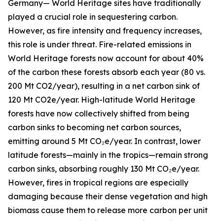
Germany— World Heritage sites have traditionally
played a crucial role in sequestering carbon.
However, as fire intensity and frequency increases,
this role is under threat. Fire-related emissions in
World Heritage forests now account for about 40%
of the carbon these forests absorb each year (80 vs.
200 Mt CO2/year), resulting in a net carbon sink of
120 Mt CO2e/year. High-latitude World Heritage
forests have now collectively shifted from being
carbon sinks to becoming net carbon sources,
emitting around 5 Mt CO₂e/year. In contrast, lower
latitude forests—mainly in the tropics—remain strong
carbon sinks, absorbing roughly 130 Mt CO₂e/year.
However, fires in tropical regions are especially
damaging because their dense vegetation and high
biomass cause them to release more carbon per unit