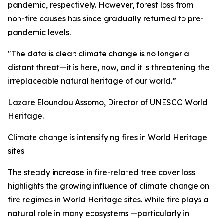
pandemic, respectively. However, forest loss from
non-fire causes has since gradually returned to pre-
pandemic levels.
"The data is clear: climate change is no longer a
distant threat—it is here, now, and it is threatening the
irreplaceable natural heritage of our world.”
Lazare Eloundou Assomo, Director of UNESCO World
Heritage.
Climate change is intensifying fires in World Heritage
sites
The steady increase in fire-related tree cover loss
highlights the growing influence of climate change on
fire regimes in World Heritage sites. While fire plays a
natural role in many ecosystems —particularly in