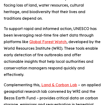
facing loss of land, water resources, cultural
heritage, and biodiversity that their lives and
traditions depend on.
To support rapid and informed action, UNESCO has
been leveraging real-time fire alert data through
platforms like
Global Forest Watch
, developed by the
World Resources Institute (WRI). These tools enable
early detection of fire outbreaks and offer
actionable insights that help local authorities and
conservation managers respond quickly and
effectively.
Complementing this,
Land & Carbon Lab
– an applied
geospatial research lab convened by WRI and the
Bezos Earth Fund – provides critical data on carbon
storage, emissions and sequestration in terrestrial