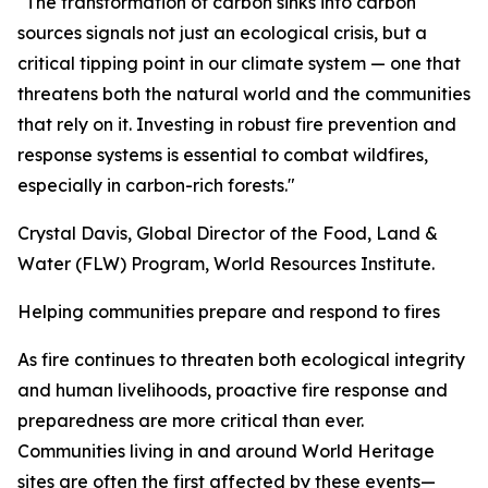
"The transformation of carbon sinks into carbon
sources signals not just an ecological crisis, but a
critical tipping point in our climate system — one that
threatens both the natural world and the communities
that rely on it. Investing in robust fire prevention and
response systems is essential to combat wildfires,
especially in carbon-rich forests."
Crystal Davis, Global Director of the Food, Land &
Water (FLW) Program, World Resources Institute.
Helping communities prepare and respond to fires
As fire continues to threaten both ecological integrity
and human livelihoods, proactive fire response and
preparedness are more critical than ever.
Communities living in and around World Heritage
sites are often the first affected by these events—