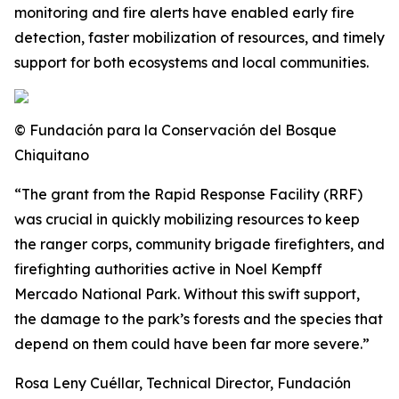
monitoring and fire alerts have enabled early fire
detection, faster mobilization of resources, and timely
support for both ecosystems and local communities.
© Fundación para la Conservación del Bosque
Chiquitano
“The grant from the Rapid Response Facility (RRF)
was crucial in quickly mobilizing resources to keep
the ranger corps, community brigade firefighters, and
firefighting authorities active in Noel Kempff
Mercado National Park. Without this swift support,
the damage to the park’s forests and the species that
depend on them could have been far more severe.”
Rosa Leny Cuéllar, Technical Director, Fundación