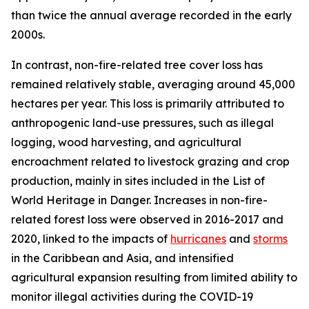
than twice the annual average recorded in the early
2000s.
In contrast, non-fire-related tree cover loss has
remained relatively stable, averaging around 45,000
hectares per year. This loss is primarily attributed to
anthropogenic land-use pressures, such as illegal
logging, wood harvesting, and agricultural
encroachment related to livestock grazing and crop
production, mainly in sites included in the List of
World Heritage in Danger. Increases in non-fire-
related forest loss were observed in 2016-2017 and
2020, linked to the impacts of
hurricanes
and
storms
in the Caribbean and Asia, and intensified
agricultural expansion resulting from limited ability to
monitor illegal activities during the COVID-19