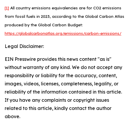
[1]
All country emissions equivalencies are for CO2 emissions
from fossil fuels in 2023, according to the Global Carbon Atlas
produced by the Global Carbon Budget:
https://globalcarbonatlas.org/emissions/carbon-emissions/
Legal Disclaimer:
EIN Presswire provides this news content "as is"
without warranty of any kind. We do not accept any
responsibility or liability for the accuracy, content,
images, videos, licenses, completeness, legality, or
reliability of the information contained in this article.
If you have any complaints or copyright issues
related to this article, kindly contact the author
above.