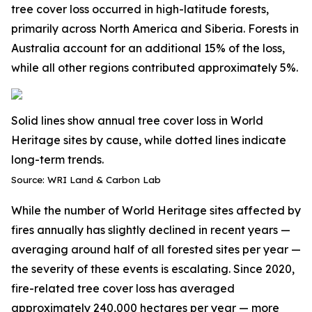
tree cover loss occurred in high-latitude forests,
primarily across North America and Siberia. Forests in
Australia account for an additional 15% of the loss,
while all other regions contributed approximately 5%.
Solid lines show annual tree cover loss in World
Heritage sites by cause, while dotted lines indicate
long-term trends.
Source: WRI Land & Carbon Lab
While the number of World Heritage sites affected by
fires annually has slightly declined in recent years —
averaging around half of all forested sites per year —
the severity of these events is escalating. Since 2020,
fire-related tree cover loss
has averaged
approximately 240,000 hectares per year — more