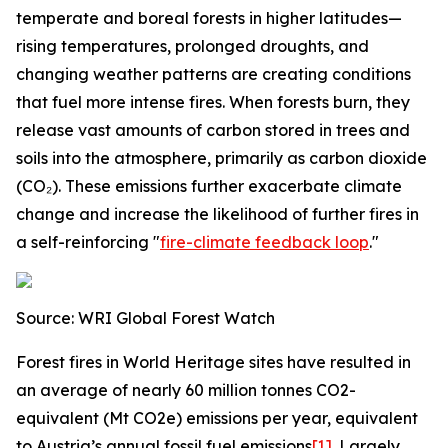
temperate and boreal forests in higher latitudes—
rising temperatures, prolonged droughts, and
changing weather patterns are creating conditions
that fuel more intense fires. When forests burn, they
release vast amounts of carbon stored in trees and
soils into the atmosphere, primarily as carbon dioxide
(CO₂). These emissions further exacerbate climate
change and increase the likelihood of further fires in
a self-reinforcing "
fire-climate feedback loop
."
Source: WRI Global Forest Watch
Forest fires in World Heritage sites have resulted in
an average of nearly 60 million tonnes CO2-
equivalent (Mt CO2e) emissions per year, equivalent
to Austria’s annual fossil fuel emissions
[1]
. Largely