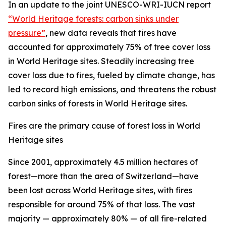
In an update to the joint UNESCO-WRI-IUCN report
“World Heritage forests: carbon sinks under
pressure”
, new data reveals that fires have
accounted for approximately 75% of tree cover loss
in World Heritage sites. Steadily increasing tree
cover loss due to fires, fueled by climate change, has
led to record high emissions, and threatens the robust
carbon sinks of forests in World Heritage sites.
Fires are the primary cause of forest loss in World
Heritage sites
Since 2001, approximately 4.5 million hectares of
forest—more than the area of Switzerland—have
been lost across World Heritage sites, with fires
responsible for around 75% of that loss. The vast
majority — approximately 80% — of all fire-related