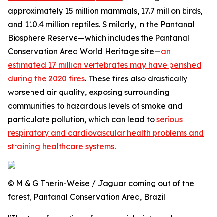
approximately 15 million mammals, 17.7 million birds,
and 110.4 million reptiles. Similarly, in the Pantanal
Biosphere Reserve—which includes the Pantanal
Conservation Area World Heritage site—
an
estimated 17 million vertebrates may have perished
during the 2020 fires
. These fires also drastically
worsened air quality, exposing surrounding
communities to hazardous levels of smoke and
particulate pollution, which can lead to
serious
respiratory and cardiovascular health problems and
straining healthcare systems
.
© M & G Therin-Weise / Jaguar coming out of the
forest, Pantanal Conservation Area, Brazil