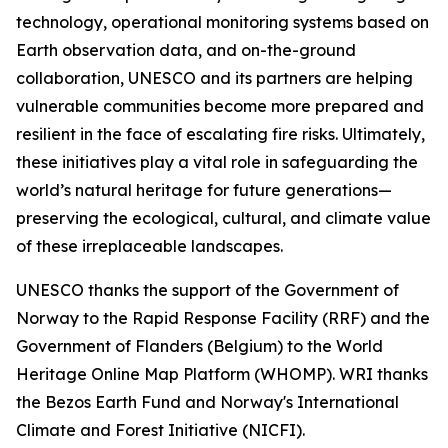
technology, operational monitoring systems based on
Earth observation data, and on-the-ground
collaboration, UNESCO and its partners are helping
vulnerable communities become more prepared and
resilient in the face of escalating fire risks. Ultimately,
these initiatives play a vital role in safeguarding the
world’s natural heritage for future generations—
preserving the ecological, cultural, and climate value
of these irreplaceable landscapes.
UNESCO thanks the support of the Government of
Norway to the Rapid Response Facility (RRF) and the
Government of Flanders (Belgium) to the World
Heritage Online Map Platform (WHOMP). WRI thanks
the Bezos Earth Fund and Norway's International
Climate and Forest Initiative (NICFI).