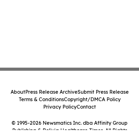
About
Press Release Archive
Submit Press Release
Terms & Conditions
Copyright/DMCA Policy
Privacy Policy
Contact
© 1995-2026 Newsmatics Inc. dba Affinity Group
Publishing & Bolivia Healthcare Times. All Rights
Reserved.