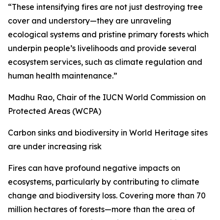
“These intensifying fires are not just destroying tree
cover and understory—they are unraveling
ecological systems and pristine primary forests which
underpin people’s livelihoods and provide several
ecosystem services, such as climate regulation and
human health maintenance.”
Madhu Rao, Chair of the IUCN World Commission on
Protected Areas (WCPA)
Carbon sinks and biodiversity in World Heritage sites
are under increasing risk
Fires can have profound negative impacts on
ecosystems, particularly by contributing to climate
change and biodiversity loss. Covering more than 70
million hectares of forests—more than the area of