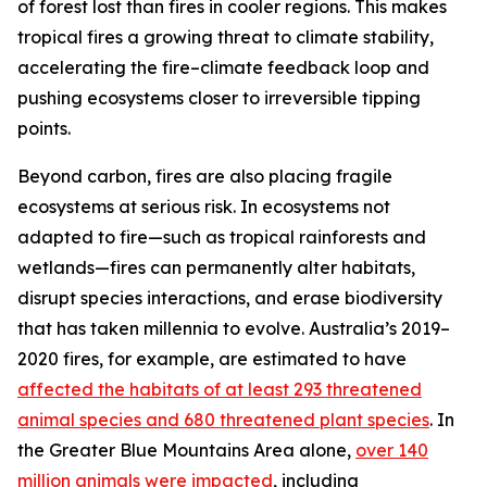
of forest lost than fires in cooler regions. This makes
tropical fires a growing threat to climate stability,
accelerating the fire–climate feedback loop and
pushing ecosystems closer to irreversible tipping
points.
Beyond carbon, fires are also placing fragile
ecosystems at serious risk. In ecosystems not
adapted to fire—such as tropical rainforests and
wetlands—fires can permanently alter habitats,
disrupt species interactions, and erase biodiversity
that has taken millennia to evolve. Australia’s 2019–
2020 fires, for example, are estimated to have
affected the habitats of at least 293 threatened
animal species and 680 threatened plant species
. In
the Greater Blue Mountains Area alone,
over 140
million animals were impacted
, including