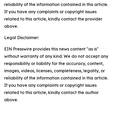
reliability of the information contained in this article.
If you have any complaints or copyright issues
related to this article, kindly contact the provider
above.
Legal Disclaimer:
EIN Presswire provides this news content "as is"
without warranty of any kind. We do not accept any
responsibility or liability for the accuracy, content,
images, videos, licenses, completeness, legality, or
reliability of the information contained in this article.
If you have any complaints or copyright issues
related to this article, kindly contact the author
above.