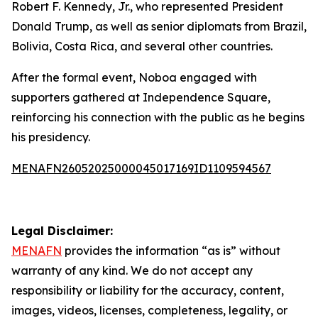
Robert F. Kennedy, Jr., who represented President
Donald Trump, as well as senior diplomats from Brazil,
Bolivia, Costa Rica, and several other countries.
After the formal event, Noboa engaged with
supporters gathered at Independence Square,
reinforcing his connection with the public as he begins
his presidency.
MENAFN26052025000045017169ID1109594567
Legal Disclaimer:
MENAFN
provides the information “as is” without
warranty of any kind. We do not accept any
responsibility or liability for the accuracy, content,
images, videos, licenses, completeness, legality, or