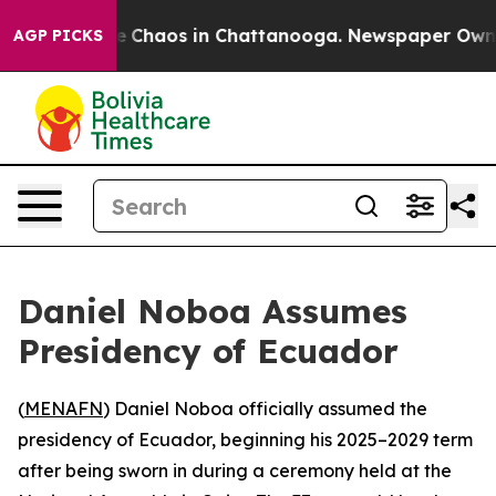
tal Collapse
Chaos in Chattanooga. Newspaper Owner C
AGP PICKS
Daniel Noboa Assumes
Presidency of Ecuador
(
MENAFN
) Daniel Noboa officially assumed the
presidency of Ecuador, beginning his 2025–2029 term
after being sworn in during a ceremony held at the