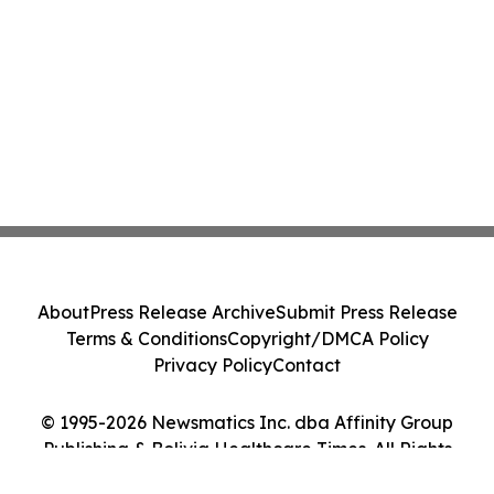
About
Press Release Archive
Submit Press Release
Terms & Conditions
Copyright/DMCA Policy
Privacy Policy
Contact
© 1995-2026 Newsmatics Inc. dba Affinity Group
Publishing & Bolivia Healthcare Times. All Rights
Reserved.