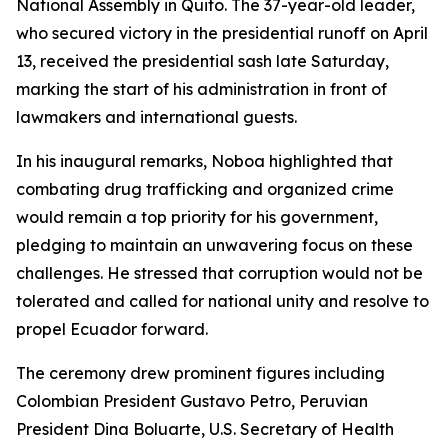
National Assembly in Quito. The 37-year-old leader,
who secured victory in the presidential runoff on April
13, received the presidential sash late Saturday,
marking the start of his administration in front of
lawmakers and international guests.
In his inaugural remarks, Noboa highlighted that
combating drug trafficking and organized crime
would remain a top priority for his government,
pledging to maintain an unwavering focus on these
challenges. He stressed that corruption would not be
tolerated and called for national unity and resolve to
propel Ecuador forward.
The ceremony drew prominent figures including
Colombian President Gustavo Petro, Peruvian
President Dina Boluarte, U.S. Secretary of Health