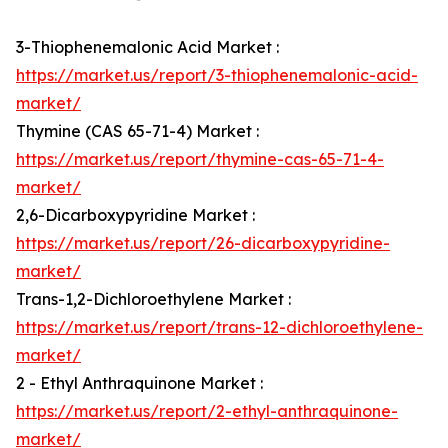
3-Thiophenemalonic Acid Market :
https://market.us/report/3-thiophenemalonic-acid-
market/
Thymine (CAS 65-71-4) Market :
https://market.us/report/thymine-cas-65-71-4-
market/
2,6-Dicarboxypyridine Market :
https://market.us/report/26-dicarboxypyridine-
market/
Trans-1,2-Dichloroethylene Market :
https://market.us/report/trans-12-dichloroethylene-
market/
2 - Ethyl Anthraquinone Market :
https://market.us/report/2-ethyl-anthraquinone-
market/