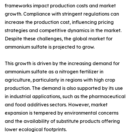
frameworks impact production costs and market
growth. Compliance with stringent regulations can
increase the production cost, influencing pricing
strategies and competitive dynamics in the market.
Despite these challenges, the global market for
ammonium sulfate is projected to grow.
This growth is driven by the increasing demand for
ammonium sulfate as a nitrogen fertilizer in
agriculture, particularly in regions with high crop
production. The demand is also supported by its use
in industrial applications, such as the pharmaceutical
and food additives sectors. However, market
expansion is tempered by environmental concerns
and the availability of substitute products offering
lower ecological footprints.