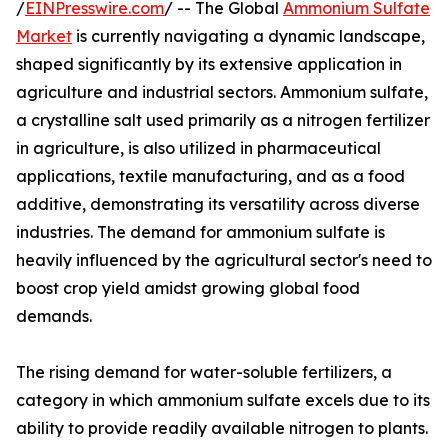
/
EINPresswire.com
/ -- The Global
Ammonium Sulfate
Market
is currently navigating a dynamic landscape,
shaped significantly by its extensive application in
agriculture and industrial sectors. Ammonium sulfate,
a crystalline salt used primarily as a nitrogen fertilizer
in agriculture, is also utilized in pharmaceutical
applications, textile manufacturing, and as a food
additive, demonstrating its versatility across diverse
industries. The demand for ammonium sulfate is
heavily influenced by the agricultural sector's need to
boost crop yield amidst growing global food
demands.
The rising demand for water-soluble fertilizers, a
category in which ammonium sulfate excels due to its
ability to provide readily available nitrogen to plants.