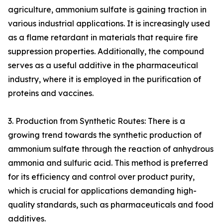
agriculture, ammonium sulfate is gaining traction in
various industrial applications. It is increasingly used
as a flame retardant in materials that require fire
suppression properties. Additionally, the compound
serves as a useful additive in the pharmaceutical
industry, where it is employed in the purification of
proteins and vaccines.
3. Production from Synthetic Routes: There is a
growing trend towards the synthetic production of
ammonium sulfate through the reaction of anhydrous
ammonia and sulfuric acid. This method is preferred
for its efficiency and control over product purity,
which is crucial for applications demanding high-
quality standards, such as pharmaceuticals and food
additives.