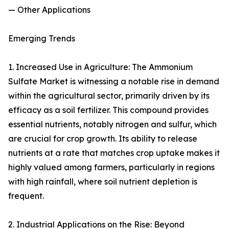
— Other Applications
Emerging Trends
1. Increased Use in Agriculture: The Ammonium
Sulfate Market is witnessing a notable rise in demand
within the agricultural sector, primarily driven by its
efficacy as a soil fertilizer. This compound provides
essential nutrients, notably nitrogen and sulfur, which
are crucial for crop growth. Its ability to release
nutrients at a rate that matches crop uptake makes it
highly valued among farmers, particularly in regions
with high rainfall, where soil nutrient depletion is
frequent.
2. Industrial Applications on the Rise: Beyond