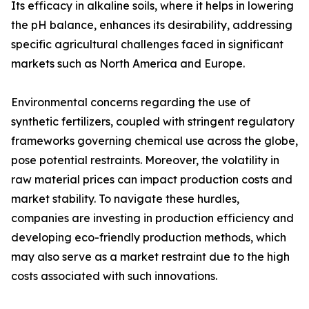
Its efficacy in alkaline soils, where it helps in lowering
the pH balance, enhances its desirability, addressing
specific agricultural challenges faced in significant
markets such as North America and Europe.
Environmental concerns regarding the use of
synthetic fertilizers, coupled with stringent regulatory
frameworks governing chemical use across the globe,
pose potential restraints. Moreover, the volatility in
raw material prices can impact production costs and
market stability. To navigate these hurdles,
companies are investing in production efficiency and
developing eco-friendly production methods, which
may also serve as a market restraint due to the high
costs associated with such innovations.