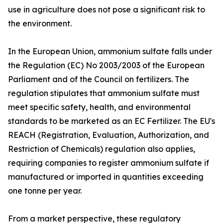
use in agriculture does not pose a significant risk to
the environment.
In the European Union, ammonium sulfate falls under
the Regulation (EC) No 2003/2003 of the European
Parliament and of the Council on fertilizers. The
regulation stipulates that ammonium sulfate must
meet specific safety, health, and environmental
standards to be marketed as an EC Fertilizer. The EU's
REACH (Registration, Evaluation, Authorization, and
Restriction of Chemicals) regulation also applies,
requiring companies to register ammonium sulfate if
manufactured or imported in quantities exceeding
one tonne per year.
From a market perspective, these regulatory