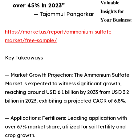
𝐕𝐚𝐥𝐮𝐚𝐛𝐥𝐞
over 45% in 2023”
𝐈𝐧𝐬𝐢𝐠𝐡𝐭𝐬 𝐟𝐨𝐫
— Tajammul Pangarkar
𝐘𝐨𝐮𝐫 𝐁𝐮𝐬𝐢𝐧𝐞𝐬𝐬:
https://market.us/report/ammonium-sulfate-
market/free-sample/
Key Takeaways
— Market Growth Projection: The Ammonium Sulfate
Market is expected to witness significant growth,
reaching around USD 6.1 billion by 2033 from USD 3.2
billion in 2023, exhibiting a projected CAGR of 6.8%.
— Applications: Fertilizers: Leading application with
over 67% market share, utilized for soil fertility and
crop growth.