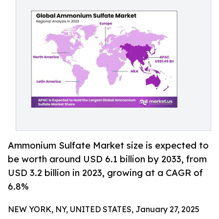
Ammonium Sulfate Market size is expected to
be worth around USD 6.1 billion by 2033, from
USD 3.2 billion in 2023, growing at a CAGR of
6.8%
NEW YORK, NY, UNITED STATES, January 27, 2025