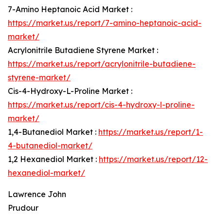
7-Amino Heptanoic Acid Market :
https://market.us/report/7-amino-heptanoic-acid-
market/
Acrylonitrile Butadiene Styrene Market :
https://market.us/report/acrylonitrile-butadiene-
styrene-market/
Cis-4-Hydroxy-L-Proline Market :
https://market.us/report/cis-4-hydroxy-l-proline-
market/
1,4-Butanediol Market :
https://market.us/report/1-
4-butanediol-market/
1,2 Hexanediol Market :
https://market.us/report/12-
hexanediol-market/
Lawrence John
Prudour