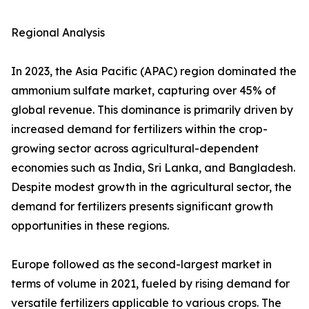
Regional Analysis
In 2023, the Asia Pacific (APAC) region dominated the
ammonium sulfate market, capturing over 45% of
global revenue. This dominance is primarily driven by
increased demand for fertilizers within the crop-
growing sector across agricultural-dependent
economies such as India, Sri Lanka, and Bangladesh.
Despite modest growth in the agricultural sector, the
demand for fertilizers presents significant growth
opportunities in these regions.
Europe followed as the second-largest market in
terms of volume in 2021, fueled by rising demand for
versatile fertilizers applicable to various crops. The