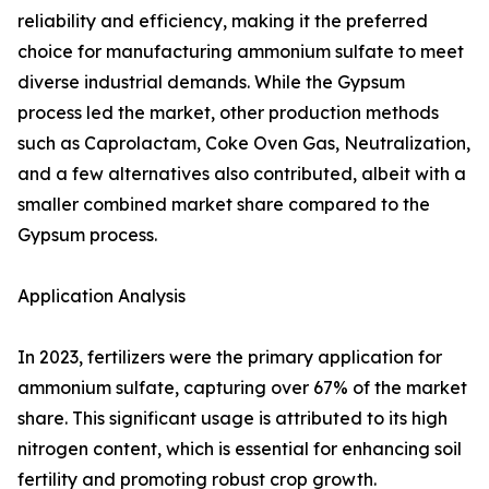
reliability and efficiency, making it the preferred
choice for manufacturing ammonium sulfate to meet
diverse industrial demands. While the Gypsum
process led the market, other production methods
such as Caprolactam, Coke Oven Gas, Neutralization,
and a few alternatives also contributed, albeit with a
smaller combined market share compared to the
Gypsum process.
Application Analysis
In 2023, fertilizers were the primary application for
ammonium sulfate, capturing over 67% of the market
share. This significant usage is attributed to its high
nitrogen content, which is essential for enhancing soil
fertility and promoting robust crop growth.