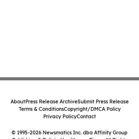
About
Press Release Archive
Submit Press Release
Terms & Conditions
Copyright/DMCA Policy
Privacy Policy
Contact
© 1995-2026 Newsmatics Inc. dba Affinity Group