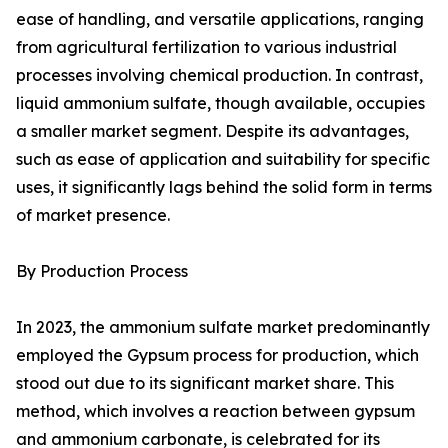
ease of handling, and versatile applications, ranging
from agricultural fertilization to various industrial
processes involving chemical production. In contrast,
liquid ammonium sulfate, though available, occupies
a smaller market segment. Despite its advantages,
such as ease of application and suitability for specific
uses, it significantly lags behind the solid form in terms
of market presence.
By Production Process
In 2023, the ammonium sulfate market predominantly
employed the Gypsum process for production, which
stood out due to its significant market share. This
method, which involves a reaction between gypsum
and ammonium carbonate, is celebrated for its