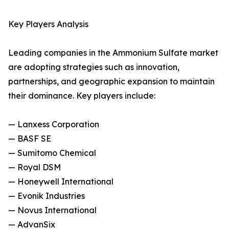
Key Players Analysis
Leading companies in the Ammonium Sulfate market
are adopting strategies such as innovation,
partnerships, and geographic expansion to maintain
their dominance. Key players include:
— Lanxess Corporation
— BASF SE
— Sumitomo Chemical
— Royal DSM
— Honeywell International
— Evonik Industries
— Novus International
— AdvanSix