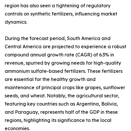
region has also seen a tightening of regulatory
controls on synthetic fertilizers, influencing market
dynamics.
During the forecast period, South America and
Central America are projected to experience a robust
compound annual growth rate (CAGR) of 6.3% in
revenue, spurred by growing needs for high-quality
ammonium sulfate-based fertilizers. These fertilizers
are essential for the healthy growth and
maintenance of principal crops like grapes, sunflower
seeds, and wheat. Notably, the agricultural sector,
featuring key countries such as Argentina, Bolivia,
and Paraguay, represents half of the GDP in these
regions, highlighting its significance to the local
economies.