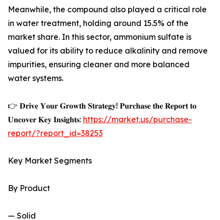
Meanwhile, the compound also played a critical role
in water treatment, holding around 15.5% of the
market share. In this sector, ammonium sulfate is
valued for its ability to reduce alkalinity and remove
impurities, ensuring cleaner and more balanced
water systems.
👉 𝐃𝐫𝐢𝐯𝐞 𝐘𝐨𝐮𝐫 𝐆𝐫𝐨𝐰𝐭𝐡 𝐒𝐭𝐫𝐚𝐭𝐞𝐠𝐲! 𝐏𝐮𝐫𝐜𝐡𝐚𝐬𝐞 𝐭𝐡𝐞 𝐑𝐞𝐩𝐨𝐫𝐭 𝐭𝐨
𝐔𝐧𝐜𝐨𝐯𝐞𝐫 𝐊𝐞𝐲 𝐈𝐧𝐬𝐢𝐠𝐡𝐭𝐬:
https://market.us/purchase-
report/?report_id=38253
Key Market Segments
By Product
— Solid