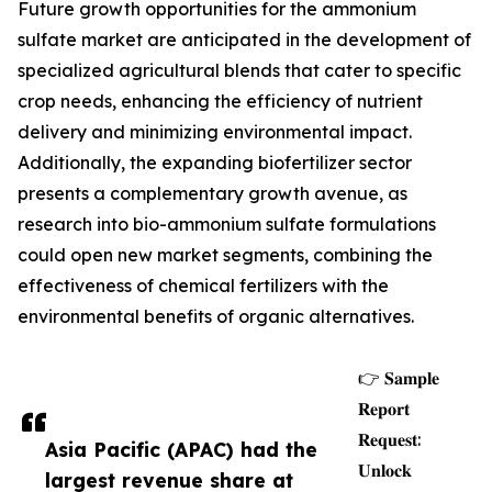
Future growth opportunities for the ammonium
sulfate market are anticipated in the development of
specialized agricultural blends that cater to specific
crop needs, enhancing the efficiency of nutrient
delivery and minimizing environmental impact.
Additionally, the expanding biofertilizer sector
presents a complementary growth avenue, as
research into bio-ammonium sulfate formulations
could open new market segments, combining the
effectiveness of chemical fertilizers with the
environmental benefits of organic alternatives.
👉 𝐒𝐚𝐦𝐩𝐥𝐞
𝐑𝐞𝐩𝐨𝐫𝐭
𝐑𝐞𝐪𝐮𝐞𝐬𝐭:
Asia Pacific (APAC) had the
𝐔𝐧𝐥𝐨𝐜𝐤
largest revenue share at