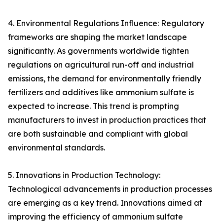
4. Environmental Regulations Influence: Regulatory
frameworks are shaping the market landscape
significantly. As governments worldwide tighten
regulations on agricultural run-off and industrial
emissions, the demand for environmentally friendly
fertilizers and additives like ammonium sulfate is
expected to increase. This trend is prompting
manufacturers to invest in production practices that
are both sustainable and compliant with global
environmental standards.
5. Innovations in Production Technology:
Technological advancements in production processes
are emerging as a key trend. Innovations aimed at
improving the efficiency of ammonium sulfate