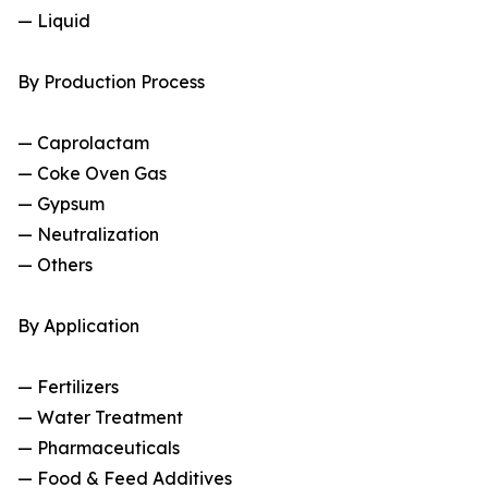
— Liquid
By Production Process
— Caprolactam
— Coke Oven Gas
— Gypsum
— Neutralization
— Others
By Application
— Fertilizers
— Water Treatment
— Pharmaceuticals
— Food & Feed Additives