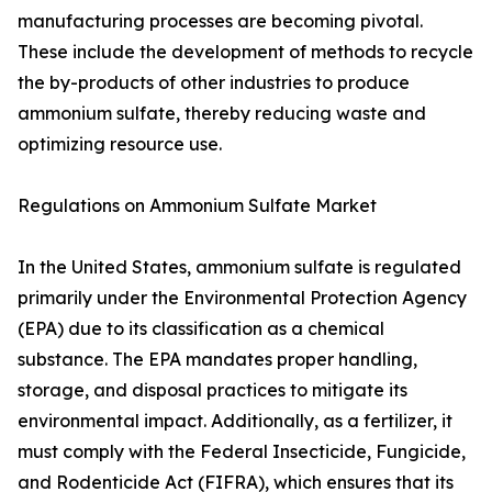
manufacturing processes are becoming pivotal.
These include the development of methods to recycle
the by-products of other industries to produce
ammonium sulfate, thereby reducing waste and
optimizing resource use.
Regulations on Ammonium Sulfate Market
In the United States, ammonium sulfate is regulated
primarily under the Environmental Protection Agency
(EPA) due to its classification as a chemical
substance. The EPA mandates proper handling,
storage, and disposal practices to mitigate its
environmental impact. Additionally, as a fertilizer, it
must comply with the Federal Insecticide, Fungicide,
and Rodenticide Act (FIFRA), which ensures that its