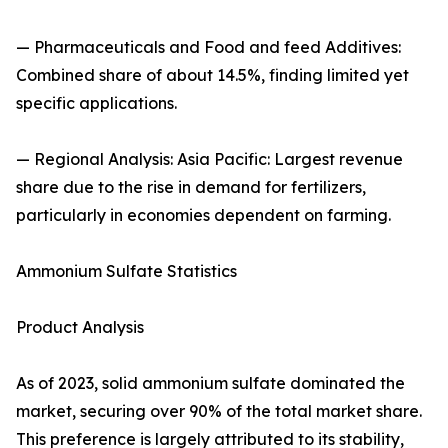
— Pharmaceuticals and Food and feed Additives:
Combined share of about 14.5%, finding limited yet
specific applications.
— Regional Analysis: Asia Pacific: Largest revenue
share due to the rise in demand for fertilizers,
particularly in economies dependent on farming.
Ammonium Sulfate Statistics
Product Analysis
As of 2023, solid ammonium sulfate dominated the
market, securing over 90% of the total market share.
This preference is largely attributed to its stability,