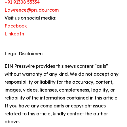
+91 91308 55334
Lawrence@prudour.com
Visit us on social media:
Facebook
LinkedIn
Legal Disclaimer:
EIN Presswire provides this news content "as is"
without warranty of any kind. We do not accept any
responsibility or liability for the accuracy, content,
images, videos, licenses, completeness, legality, or
reliability of the information contained in this article.
If you have any complaints or copyright issues
related to this article, kindly contact the author
above.