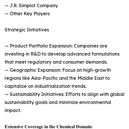
— J.R. Simplot Company
— Other Key Players
Strategic Initiatives
— Product Portfolio Expansion: Companies are
investing in R&D to develop advanced formulations
that meet regulatory and consumer demands.
— Geographic Expansion: Focus on high-growth
regions like Asia-Pacific and the Middle East to
capitalize on industrialization trends.
— Sustainability Initiatives: Efforts to align with global
sustainability goals and minimize environmental
impact.
𝐄𝐱𝐭𝐞𝐧𝐬𝐢𝐯𝐞 𝐂𝐨𝐯𝐞𝐫𝐚𝐠𝐞 𝐢𝐧 𝐭𝐡𝐞 𝐂𝐡𝐞𝐦𝐢𝐜𝐚𝐥 𝐃𝐨𝐦𝐚𝐢𝐧: