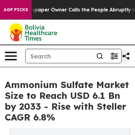
paper Owner Calls the People Abruptly Laid off “Sim
AGP PICKS
Ammonium Sulfate Market
Size to Reach USD 6.1 Bn
by 2033 - Rise with Steller
CAGR 6.8%