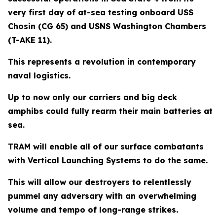
very first day of at-sea testing onboard USS
Chosin (CG 65) and USNS Washington Chambers
(T-AKE 11).
This represents a revolution in contemporary
naval logistics.
Up to now only our carriers and big deck
amphibs could fully rearm their main batteries at
sea.
TRAM will enable all of our surface combatants
with Vertical Launching Systems to do the same.
This will allow our destroyers to relentlessly
pummel any adversary with an overwhelming
volume and tempo of long-range strikes.