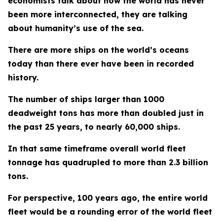
economists talk about how the world has never
been more interconnected, they are talking
about humanity’s use of the sea.
There are more ships on the world’s oceans
today than there ever have been in recorded
history.
The number of ships larger than 1000
deadweight tons has more than doubled just in
the past 25 years, to nearly 60,000 ships.
In that same timeframe overall world fleet
tonnage has quadrupled to more than 2.3 billion
tons.
For perspective, 100 years ago, the entire world
fleet would be a rounding error of the world fleet