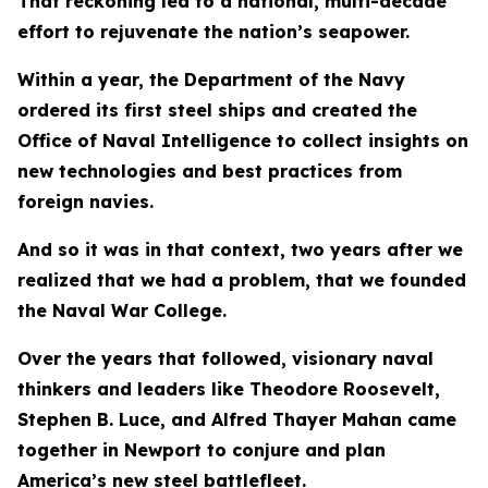
That reckoning led to a national, multi-decade
effort to rejuvenate the nation’s seapower.
Within a year, the Department of the Navy
ordered its first steel ships and created the
Office of Naval Intelligence to collect insights on
new technologies and best practices from
foreign navies.
And so it was in that context, two years after we
realized that we had a problem, that we founded
the Naval War College.
Over the years that followed, visionary naval
thinkers and leaders like Theodore Roosevelt,
Stephen B. Luce, and Alfred Thayer Mahan came
together in Newport to conjure and plan
America’s new steel battlefleet.