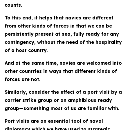
counts.
To this end, it helps that navies are different
from other kinds of forces in that we can be
persistently present at sea, fully ready for any
contingency, without the need of the hospitality
of a host country.
And at the same time, navies are welcomed into
other countries in ways that different kinds of
forces are not.
Similarly, consider the effect of a port visit by a
carrier strike group or an amphibious ready
group—something most of us are familiar with.
Port visits are an essential tool of naval
diplomacy which we have used to strategic