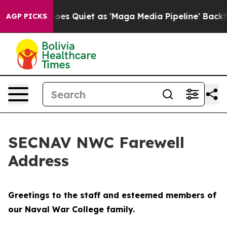
Quiet as 'Maga Media Pipeline' Backfires Amid Rumors
AGP PICKS
SECNAV NWC Farewell
Address
Greetings to the staff and esteemed members of
our Naval War College family.