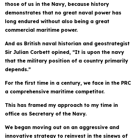
those of us in the Navy, because history
demonstrates that no great naval power has
long endured without also being a great
commercial maritime power.
And as British naval historian and geostrategist
Sir Julian Corbett opined, “It is upon the navy
that the military position of a country primarily
depends.”
For the first time in a century, we face in the PRC
a comprehensive maritime competitor.
This has framed my approach to my time in
office as Secretary of the Navy.
We began moving out on an aggressive and
innovative strategy to reinvest in the sinews of