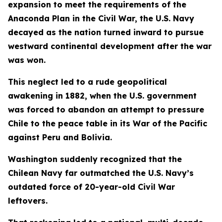
expansion to meet the requirements of the
Anaconda Plan in the Civil War, the U.S. Navy
decayed as the nation turned inward to pursue
westward continental development after the war
was won.
This neglect led to a rude geopolitical
awakening in 1882, when the U.S. government
was forced to abandon an attempt to pressure
Chile to the peace table in its War of the Pacific
against Peru and Bolivia.
Washington suddenly recognized that the
Chilean Navy far outmatched the U.S. Navy’s
outdated force of 20-year-old Civil War
leftovers.