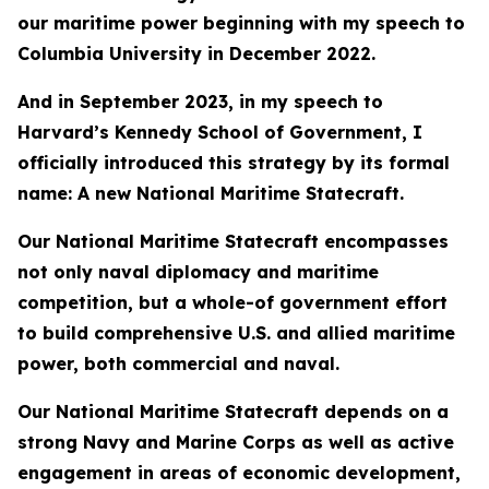
our maritime power beginning with my speech to
Columbia University in December 2022.
And in September 2023, in my speech to
Harvard’s Kennedy School of Government, I
officially introduced this strategy by its formal
name: A new National Maritime Statecraft.
Our National Maritime Statecraft encompasses
not only naval diplomacy and maritime
competition, but a whole-of government effort
to build comprehensive U.S. and allied maritime
power, both commercial and naval.
Our National Maritime Statecraft depends on a
strong Navy and Marine Corps as well as active
engagement in areas of economic development,