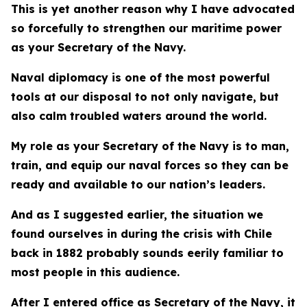
This is yet another reason why I have advocated
so forcefully to strengthen our maritime power
as your Secretary of the Navy.
Naval diplomacy is one of the most powerful
tools at our disposal to not only navigate, but
also calm troubled waters around the world.
My role as your Secretary of the Navy is to man,
train, and equip our naval forces so they can be
ready and available to our nation’s leaders.
And as I suggested earlier, the situation we
found ourselves in during the crisis with Chile
back in 1882 probably sounds eerily familiar to
most people in this audience.
After I entered office as Secretary of the Navy, it