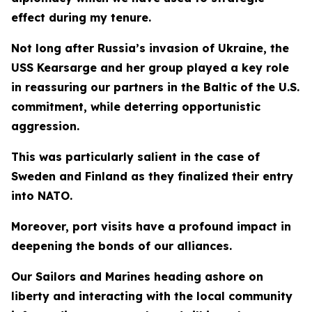
effect during my tenure.
Not long after Russia’s invasion of Ukraine, the
USS Kearsarge and her group played a key role
in reassuring our partners in the Baltic of the U.S.
commitment, while deterring opportunistic
aggression.
This was particularly salient in the case of
Sweden and Finland as they finalized their entry
into NATO.
Moreover, port visits have a profound impact in
deepening the bonds of our alliances.
Our Sailors and Marines heading ashore on
liberty and interacting with the local community