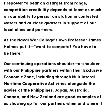
firepower to bear on a target from range,
competition credibility depends at least as much
on our ability to persist on station in contested
waters and at close quarters in support of our
local allies and partners.
As the Naval War College’s own Professor James
Holmes put it—“want to compete? You have to
be there.”
Our continuing operations shoulder-to-shoulder
with our Philippine partners within their Exclusive
Economic Zone, including through Multilateral
Maritime Cooperative Activities alongside the
navies of the Philippines, Japan, Australia,
Canada, and New Zealand are good examples of
us showing up for our partners when and where it