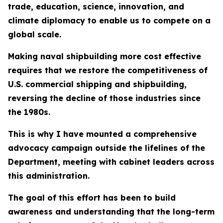
trade, education, science, innovation, and
climate diplomacy to enable us to compete on a
global scale.
Making naval shipbuilding more cost effective
requires that we restore the competitiveness of
U.S. commercial shipping and shipbuilding,
reversing the decline of those industries since
the 1980s.
This is why I have mounted a comprehensive
advocacy campaign outside the lifelines of the
Department, meeting with cabinet leaders across
this administration.
The goal of this effort has been to build
awareness and understanding that the long-term