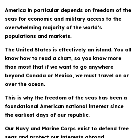
America in particular depends on freedom of the
seas for economic and military access to the
overwhelming majority of the world’s
populations and markets.
The United States is effectively an island. You all
know how to read a chart, so you know more
than most that if we want to go anywhere
beyond Canada or Mexico, we must travel on or
over the ocean.
This is why the freedom of the seas has been a
foundational American national interest since
the earliest days of our republic.
Our Navy and Marine Corps exist to defend free
seas and protect our interests abroad.