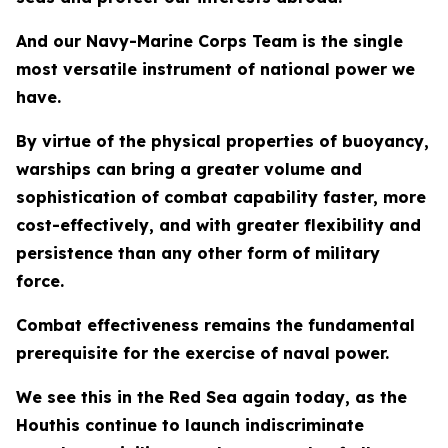
And our Navy-Marine Corps Team is the single
most versatile instrument of national power we
have.
By virtue of the physical properties of buoyancy,
warships can bring a greater volume and
sophistication of combat capability faster, more
cost-effectively, and with greater flexibility and
persistence than any other form of military
force.
Combat effectiveness remains the fundamental
prerequisite for the exercise of naval power.
We see this in the Red Sea again today, as the
Houthis continue to launch indiscriminate