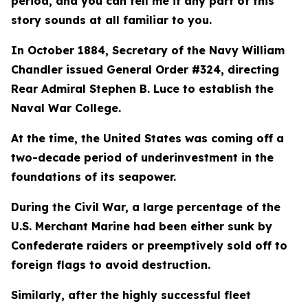
period, and you can tell me if any part of this
story sounds at all familiar to you.
In October 1884, Secretary of the Navy William
Chandler issued General Order #324, directing
Rear Admiral Stephen B. Luce to establish the
Naval War College.
At the time, the United States was coming off a
two-decade period of underinvestment in the
foundations of its seapower.
During the Civil War, a large percentage of the
U.S. Merchant Marine had been either sunk by
Confederate raiders or preemptively sold off to
foreign flags to avoid destruction.
Similarly, after the highly successful fleet