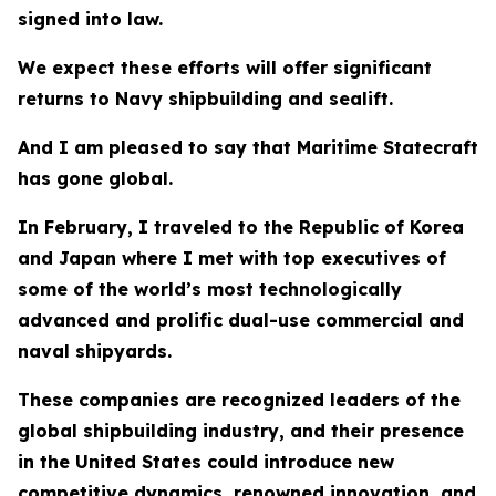
signed into law.
We expect these efforts will offer significant
returns to Navy shipbuilding and sealift.
And I am pleased to say that Maritime Statecraft
has gone global.
In February, I traveled to the Republic of Korea
and Japan where I met with top executives of
some of the world’s most technologically
advanced and prolific dual-use commercial and
naval shipyards.
These companies are recognized leaders of the
global shipbuilding industry, and their presence
in the United States could introduce new
competitive dynamics, renowned innovation, and