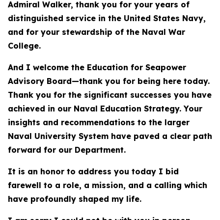
Admiral Walker, thank you for your years of
distinguished service in the United States Navy,
and for your stewardship of the Naval War
College.
And I welcome the Education for Seapower
Advisory Board—thank you for being here today.
Thank you for the significant successes you have
achieved in our Naval Education Strategy. Your
insights and recommendations to the larger
Naval University System have paved a clear path
forward for our Department.
It is an honor to address you today I bid
farewell to a role, a mission, and a calling which
have profoundly shaped my life.