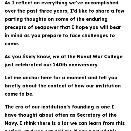
As I reflect on everything we’ve accomplished
over the past three years, I’d like to share a few
parting thoughts on some of the enduring
precepts of seapower that I hope you will bear
in mind as you prepare to face challenges to
come.
As you likely know, we at the Naval War College
just celebrated our 140th anniversary.
Let me anchor here for a moment and tell you
briefly about the context of how our institution
came to be.
The era of our institution’s founding is one I
have thought about often as Secretary of the
Navy. I think there is a lot we can learn from this