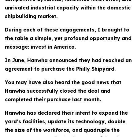
unrivaled industrial capacity within the domestic
shipbuilding market.
During each of these engagements, I brought to
the table a simple, yet profound opportunity and
message: invest in America.
In June, Hanwha announced they had reached an
agreement to purchase the Philly Shipyard.
You may have also heard the good news that
Hanwha successfully closed the deal and
completed their purchase last month.
Hanwha has declared their intent to expand the
yard’s facilities, update its technology, double
the size of the workforce, and quadruple the