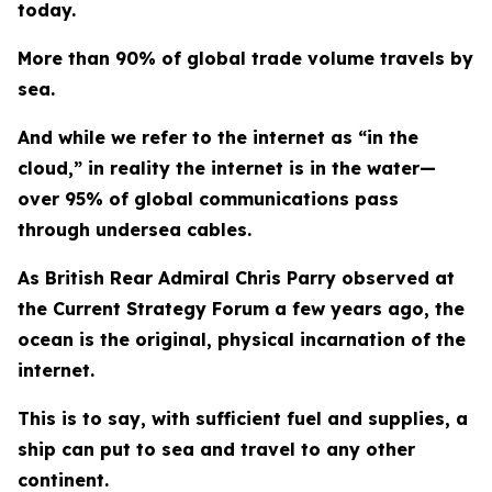
today.
More than 90% of global trade volume travels by
sea.
And while we refer to the internet as “in the
cloud,” in reality the internet is in the water—
over 95% of global communications pass
through undersea cables.
As British Rear Admiral Chris Parry observed at
the Current Strategy Forum a few years ago, the
ocean is the original, physical incarnation of the
internet.
This is to say, with sufficient fuel and supplies, a
ship can put to sea and travel to any other
continent.