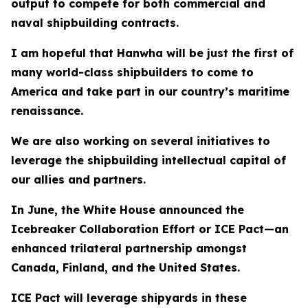
output to compete for both commercial and
naval shipbuilding contracts.
I am hopeful that Hanwha will be just the first of
many world-class shipbuilders to come to
America and take part in our country’s maritime
renaissance.
We are also working on several initiatives to
leverage the shipbuilding intellectual capital of
our allies and partners.
In June, the White House announced the
Icebreaker Collaboration Effort or ICE Pact—an
enhanced trilateral partnership amongst
Canada, Finland, and the United States.
ICE Pact will leverage shipyards in these