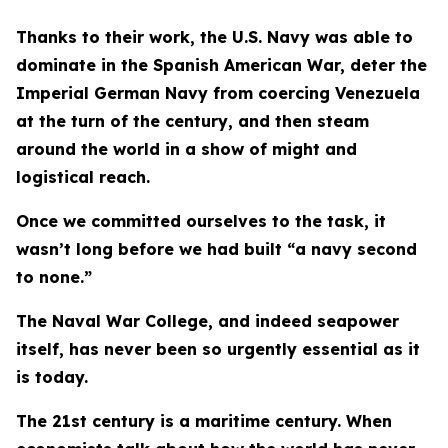
Thanks to their work, the U.S. Navy was able to
dominate in the Spanish American War, deter the
Imperial German Navy from coercing Venezuela
at the turn of the century, and then steam
around the world in a show of might and
logistical reach.
Once we committed ourselves to the task, it
wasn’t long before we had built “a navy second
to none.”
The Naval War College, and indeed seapower
itself, has never been so urgently essential as it
is today.
The 21st century is a maritime century. When