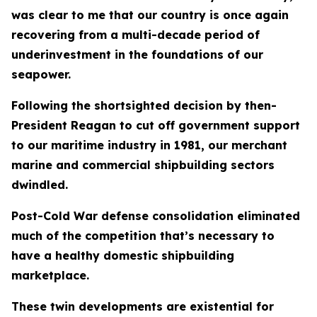
was clear to me that our country is once again
recovering from a multi-decade period of
underinvestment in the foundations of our
seapower.
Following the shortsighted decision by then-
President Reagan to cut off government support
to our maritime industry in 1981, our merchant
marine and commercial shipbuilding sectors
dwindled.
Post-Cold War defense consolidation eliminated
much of the competition that’s necessary to
have a healthy domestic shipbuilding
marketplace.
These twin developments are existential for