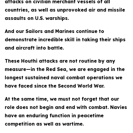
attacks on civilian merchant vessels of all
countries, as well as unprovoked air and missile
assaults on U.S. warships.
And our Sailors and Marines continue to
demonstrate incredible skill in taking their ships
and aircraft into battle.
These Houthi attacks are not routine by any
measure—in the Red Sea, we are engaged in the
longest sustained naval combat operations we
have faced since the Second World War.
At the same time, we must not forget that our
role does not begin and end with combat. Navies
have an enduring function in peacetime
competition as well as wartime.